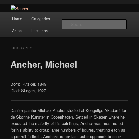
Navigation
Hope Gallery and Museum of Fine Art features works from old European
Home
Categories
Skip to primary content
masters to early 20th century artists, and offers one of America's largest
Searc
collections of original Scandinavian art.
Artists
Locations
Hope Gallery
BIOGRAPHY
Ancher, Michael
Born: Rutsker, 1849
Died: Skagen, 1927
Danish painter Michael Ancher studied at Kongelige Akademi for
de Skønne Kunster in Copenhagen. Settled in Skagen where he
executed the majority of his paintings, Ancher was most noted
for his ability to group large numbers of figures, treating each as
a portrait in itself. Ancher's rather lackluster approach to color