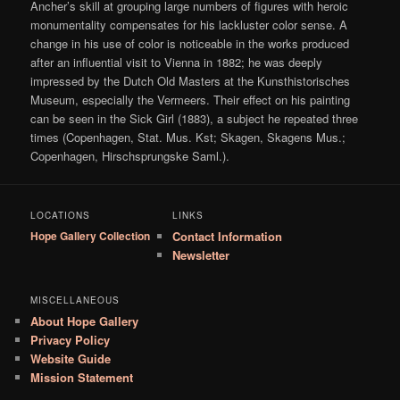
Ancher’s skill at grouping large numbers of figures with heroic
monumentality compensates for his lackluster color sense. A
change in his use of color is noticeable in the works produced
after an influential visit to Vienna in 1882; he was deeply
impressed by the Dutch Old Masters at the Kunsthistorisches
Museum, especially the Vermeers. Their effect on his painting
can be seen in the Sick Girl (1883), a subject he repeated three
times (Copenhagen, Stat. Mus. Kst; Skagen, Skagens Mus.;
Copenhagen, Hirschsprungske Saml.).
LOCATIONS
LINKS
Hope Gallery Collection
Contact Information
Newsletter
MISCELLANEOUS
About Hope Gallery
Privacy Policy
Website Guide
Mission Statement