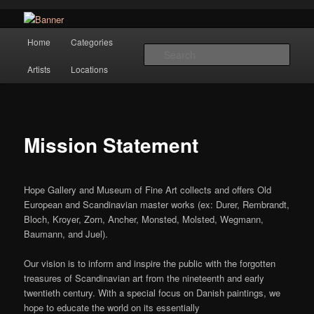
Navigation
Hope Gallery and Museum of Fine Art features works from old European
Home
Categories
Skip to primary content
masters to early 20th century artists, and offers one of America's largest
Sear
collections of original Scandinavian art.
Artists
Locations
Hope Gallery
Mission Statement
Hope Gallery and Museum of Fine Art collects and offers Old
European and Scandinavian master works (ex: Durer, Rembrandt,
Bloch, Kroyer, Zorn, Ancher, Monsted, Molsted, Wegmann,
Baumann, and Juel).
Our vision is to inform and inspire the public with the forgotten
treasures of Scandinavian art from the nineteenth and early
twentieth century. With a special focus on Danish paintings, we
hope to educate the world on its essentially