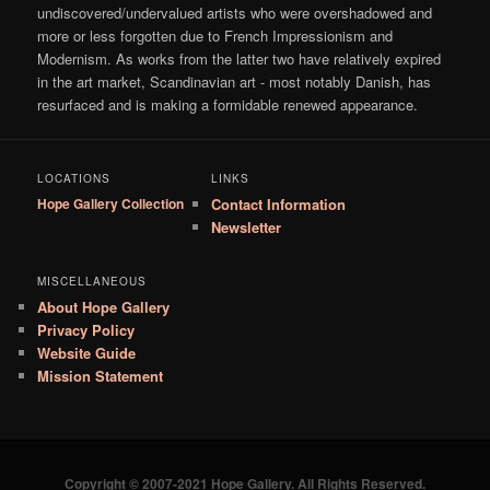
undiscovered/undervalued artists who were overshadowed and
more or less forgotten due to French Impressionism and
Modernism. As works from the latter two have relatively expired
in the art market, Scandinavian art - most notably Danish, has
resurfaced and is making a formidable renewed appearance.
LOCATIONS
LINKS
Hope Gallery Collection
Contact Information
Newsletter
MISCELLANEOUS
About Hope Gallery
Privacy Policy
Website Guide
Mission Statement
Copyright © 2007-2021 Hope Gallery. All Rights Reserved.