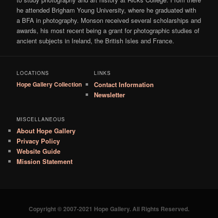
he attended Brigham Young University, where he graduated with
a BFA in photography. Monson received several scholarships and
awards, his most recent being a grant for photographic studies of
ancient subjects in Ireland, the British Isles and France.
LOCATIONS
LINKS
Hope Gallery Collection
Contact Information
Newsletter
MISCELLANEOUS
About Hope Gallery
Privacy Policy
Website Guide
Mission Statement
Copyright © 2007-2021 Hope Gallery. All Rights Reserved.