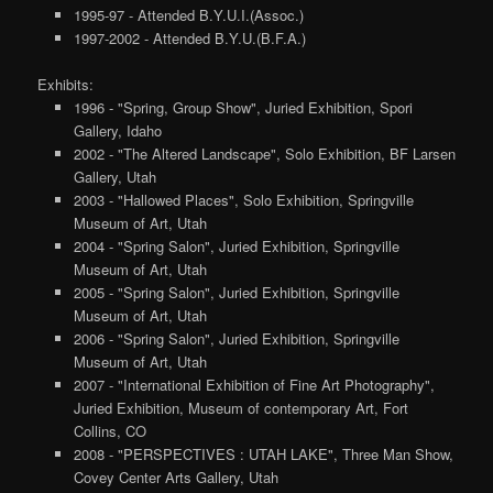
1995-97 - Attended B.Y.U.I.(Assoc.)
1997-2002 - Attended B.Y.U.(B.F.A.)
Exhibits:
1996 - "Spring, Group Show", Juried Exhibition, Spori
Gallery, Idaho
2002 - "The Altered Landscape", Solo Exhibition, BF Larsen
Gallery, Utah
2003 - "Hallowed Places", Solo Exhibition, Springville
Museum of Art, Utah
2004 - "Spring Salon", Juried Exhibition, Springville
Museum of Art, Utah
2005 - "Spring Salon", Juried Exhibition, Springville
Museum of Art, Utah
2006 - "Spring Salon", Juried Exhibition, Springville
Museum of Art, Utah
2007 - "International Exhibition of Fine Art Photography",
Juried Exhibition, Museum of contemporary Art, Fort
Collins, CO
2008 - "PERSPECTIVES : UTAH LAKE", Three Man Show,
Covey Center Arts Gallery, Utah