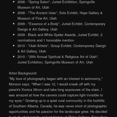
2008 - "Spring Salon", Juried Exhibition, Springville
Museum of Art, Utah
2008 - "The Ancient Isles", Solo Exhibit, Hope Gallery &
Museum of Fine Art, Utah
2009 - "Essence of a Body", Juried Exhibit, Contemporary
Design & Art Gallery, Utah
2009 - Black and White Spider Awards, Juried Exhibit, 2
nominations and 1 honorable mention
2010 - "Utah Artists", Group Exhibit, Contemporary Design
& Art Gallery, Utah
2010 - "25th Annual Spiritual & Religious Art of Utah",
Juried Exhibition, Springville Museum of Art, Utah
Artist Background:
"My love of photography began with an interest in astronomy,"
Monson says, "When I was 12, I would sneak off with my
parent's Konica 35mm and take long exposures of the stars. I
was amazed at how the camera could capture light invisible to
my eyes." Growing up in a quiet rural community in the foothills
of Southern Alberta, Canada, he was never short of photographic
opportunities and his passion for the landscape grew. He decided
to study photography and art history at Ricks College. From there