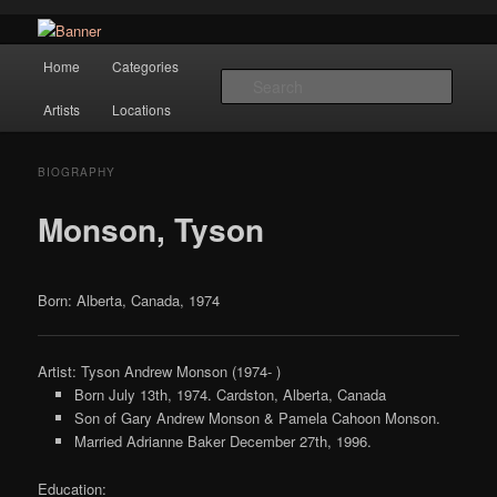
Navigation
Hope Gallery and Museum of Fine Art features works from old European
Home
Categories
Skip to primary content
masters to early 20th century artists, and offers one of America's largest
Searc
collections of original Scandinavian art.
Artists
Locations
Hope Gallery
BIOGRAPHY
Monson, Tyson
Born: Alberta, Canada, 1974
Artist: Tyson Andrew Monson (1974- )
Born July 13th, 1974. Cardston, Alberta, Canada
Son of Gary Andrew Monson & Pamela Cahoon Monson.
Married Adrianne Baker December 27th, 1996.
Education: