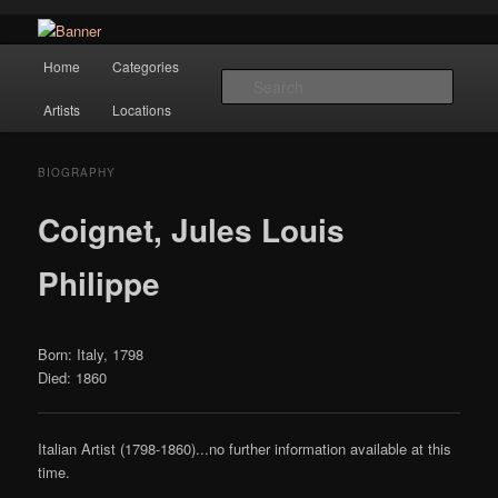
Navigation
Hope Gallery and Museum of Fine Art features works from old European
Home
Categories
Skip to primary content
masters to early 20th century artists, and offers one of America's largest
Searc
collections of original Scandinavian art.
Artists
Locations
Hope Gallery
BIOGRAPHY
Coignet, Jules Louis
Philippe
Born: Italy, 1798
Died: 1860
Italian Artist (1798-1860)...no further information available at this
time.