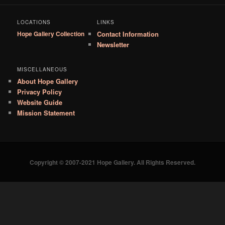
LOCATIONS
LINKS
Hope Gallery Collection
Contact Information
Newsletter
MISCELLANEOUS
About Hope Gallery
Privacy Policy
Website Guide
Mission Statement
Copyright © 2007-2021 Hope Gallery. All Rights Reserved.