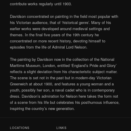
contribute works regularly until 1903.
Davidson concentrated on painting in the field most popular with
his Victorian audience, that of ‘historical genre’. Many of his
earlier works were developed around medieval settings and
themes. In the final five years of the 19th century he
concentrated on more recent history, devoting himself to
episodes from the life of Admiral Lord Nelson.
The painting by Davidson now in the collection of the National
Maritime Museum, London, entitled ‘England’s Pride and Glory’
reflects a slight deviation from his characteristic subject matter.
The scene is set not in the past but in modern-day Victorian
Greenwich at about 1900, and features a young woman and a
youth, possibly her son, a naval cadet who is in contemporary
dress. Davidson’s admiration for Nelson here takes the form not
of a scene from his life but celebrates his posthumous influence,
inspiring the country’s new generation.
LOCATIONS
LINKS