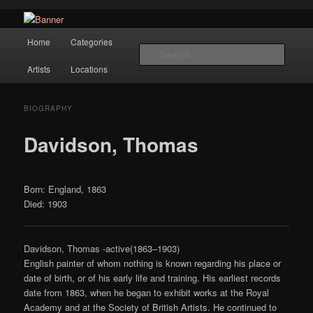
Navigation
Hope Gallery and Museum of Fine Art features works from old European
Home
Categories
Skip to primary content
masters to early 20th century artists, and offers one of America's largest
Searc
collections of original Scandinavian art.
Artists
Locations
Hope Gallery
BIOGRAPHY
Davidson, Thomas
Born: England, 1863
Died: 1903
Davidson, Thomas -active(1863–1903)
English painter of whom nothing is known regarding his place or
date of birth, or of his early life and training. His earliest records
date from 1863, when he began to exhibit works at the Royal
Academy and at the Society of British Artists. He continued to