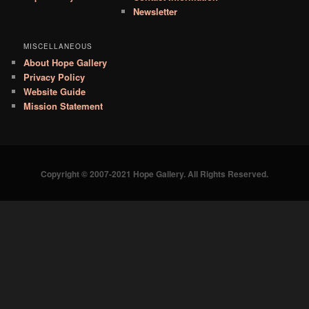
Newsletter
MISCELLANEOUS
About Hope Gallery
Privacy Policy
Website Guide
Mission Statement
Copyright © 2007-2021 Hope Gallery. All Rights Reserved.