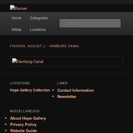
Navigation
Hope Gallery and Museum of Fine Art features works from old European
Home
Categories
Skip to primary content
masters to early 20th century artists, and offers one of America's largest
Searc
collections of original Scandinavian art.
Artists
Locations
Hope Gallery
FISCHER, AUGUST J.
-
HAMBURG CANAL
LOCATIONS
LINKS
Hope Gallery Collection
Contact Information
Newsletter
MISCELLANEOUS
About Hope Gallery
Privacy Policy
Website Guide