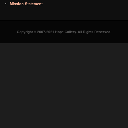
Mission Statement
Copyright © 2007-2021 Hope Gallery. All Rights Reserved.