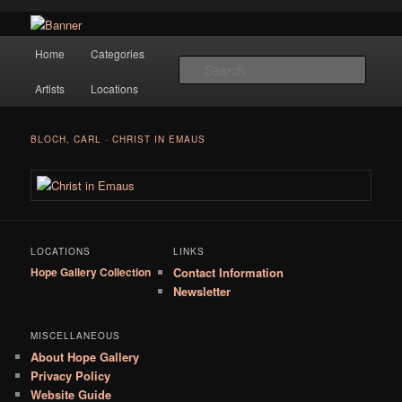
Navigation
Hope Gallery and Museum of Fine Art features works from old European
Home
Categories
Skip to primary content
masters to early 20th century artists, and offers one of America's largest
Searc
collections of original Scandinavian art.
Artists
Locations
Hope Gallery
BLOCH, CARL
-
CHRIST IN EMAUS
LOCATIONS
LINKS
Hope Gallery Collection
Contact Information
Newsletter
MISCELLANEOUS
About Hope Gallery
Privacy Policy
Website Guide