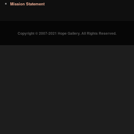
Mission Statement
Copyright © 2007-2021 Hope Gallery. All Rights Reserved.