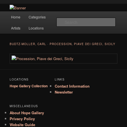
Navigation
Hope Gallery and Museum of Fine Art features works from old European
Home
Categories
Skip to primary content
masters to early 20th century artists, and offers one of America's largest
Searc
collections of original Scandinavian art.
Artists
Locations
Hope Gallery
BUDTZ-MOLLER, CARL
-
PROCESSION, PIAVE DEI GRECI, SICILY
LOCATIONS
LINKS
Hope Gallery Collection
Contact Information
Newsletter
MISCELLANEOUS
About Hope Gallery
Privacy Policy
Website Guide