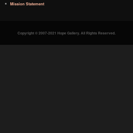
Mission Statement
Copyright © 2007-2021 Hope Gallery. All Rights Reserved.