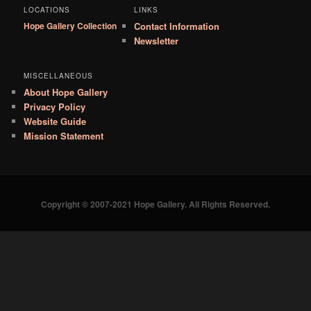
LOCATIONS
LINKS
Hope Gallery Collection
Contact Information
Newsletter
MISCELLANEOUS
About Hope Gallery
Privacy Policy
Website Guide
Mission Statement
Copyright © 2007-2021 Hope Gallery. All Rights Reserved.