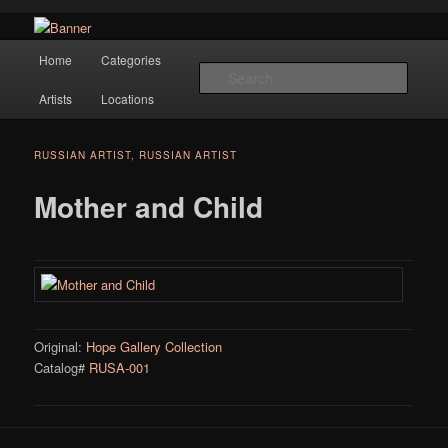
Navigation
Hope Gallery and Museum of Fine Art features works from old European
Home
Categories
Skip to primary content
masters to early 20th century artists, and offers one of America's largest
Searc
collections of original Scandinavian art.
Artists
Locations
Hope Gallery
RUSSIAN ARTIST, RUSSIAN ARTIST
Mother and Child
Original:
Hope Gallery Collection
Catalog#
RUSA-001