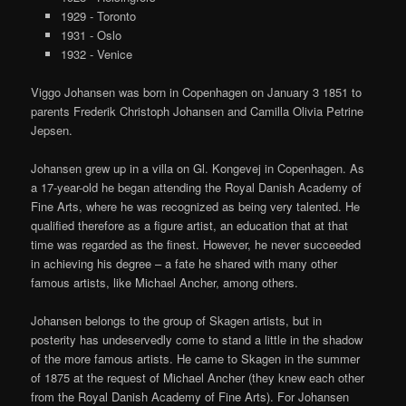
1929 - Toronto
1931 - Oslo
1932 - Venice
Viggo Johansen was born in Copenhagen on January 3 1851 to
parents Frederik Christoph Johansen and Camilla Olivia Petrine
Jepsen.
Johansen grew up in a villa on Gl. Kongevej in Copenhagen. As
a 17-year-old he began attending the Royal Danish Academy of
Fine Arts, where he was recognized as being very talented. He
qualified therefore as a figure artist, an education that at that
time was regarded as the finest. However, he never succeeded
in achieving his degree – a fate he shared with many other
famous artists, like Michael Ancher, among others.
Johansen belongs to the group of Skagen artists, but in
posterity has undeservedly come to stand a little in the shadow
of the more famous artists. He came to Skagen in the summer
of 1875 at the request of Michael Ancher (they knew each other
from the Royal Danish Academy of Fine Arts). For Johansen