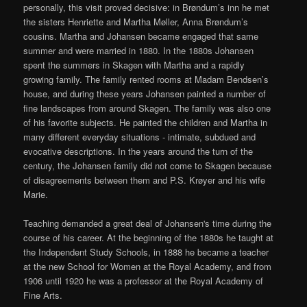
personally, this visit proved decisive: in Brøndum’s inn he met
the sisters Henriette and Martha Møller, Anna Brøndum’s
cousins. Martha and Johansen became engaged that same
summer and were married in 1880. In the 1880s Johansen
spent the summers in Skagen with Martha and a rapidly
growing family. The family rented rooms at Madam Bendsen’s
house, and during these years Johansen painted a number of
fine landscapes from around Skagen. The family was also one
of his favorite subjects. He painted the children and Martha in
many different everyday situations - intimate, subdued and
evocative descriptions. In the years around the turn of the
century, the Johansen family did not come to Skagen because
of disagreements between them and P.S. Krøyer and his wife
Marie.
Teaching demanded a great deal of Johansen's time during the
course of his career. At the beginning of the 1880s he taught at
the Independent Study Schools, in 1888 he became a teacher
at the new School for Women at the Royal Academy, and from
1906 until 1920 he was a professor at the Royal Academy of
Fine Arts.