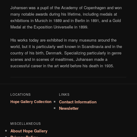
Johansen was a pupil of the Academy of Copenhagen and won
many notable awards during his lifetime, including medals at
exhibitions in Munich in 1889 and in Berlin in 1891, and a Gold
Medal at the Exposition Universelle in 1899.
His works today are exhibited in many museums around the
world, but it is particularly well known in Scandinavia and in the
country of his birth, Denmark. Specializing particularly in genre
scenes and in scenes of mealtimes, Johansen made a
successful career in the art world before his death in 1935.
LOCATIONS
LINKS
Hope Gallery Collection
Contact Information
Newsletter
MISCELLANEOUS
About Hope Gallery