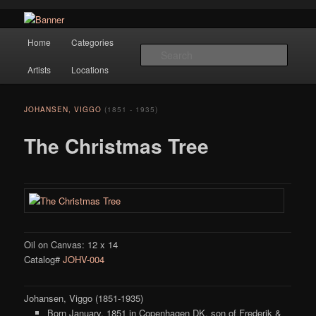
Navigation
Hope Gallery and Museum of Fine Art features works from old European
Home
Categories
Skip to primary content
masters to early 20th century artists, and offers one of America's largest
Searc
collections of original Scandinavian art.
Artists
Locations
Hope Gallery
JOHANSEN, VIGGO
(1851 - 1935)
The Christmas Tree
Oil on Canvas: 12 x 14
Catalog#
JOHV-004
Johansen, Viggo (1851-1935)
Born January, 1851 in Copenhagen DK, son of Frederik &