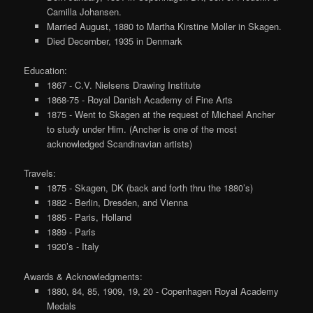
Camilla Johansen.
Married August, 1880 to Martha Kirstine Moller in Skagen.
Died December, 1935 in Denmark
Education:
1867 - C.V. Nielsens Drawing Institute
1868-75 - Royal Danish Academy of Fine Arts
1875 - Went to Skagen at the request of Michael Ancher
to study under Him. (Ancher is one of the most
acknowledged Scandinavian artists)
Travels:
1875 - Skagen, DK (back and forth thru the 1880’s)
1882 - Berlin, Dresden, and Vienna
1885 - Paris, Holland
1889 - Paris
1920’s - Italy
Awards & Acknowledgments:
1880, 84, 85, 1909, 19, 20 - Copenhagen Royal Academy
Medals