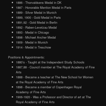
1886 - Thorvaldsens Medal in DK
1887 - Honorable Mention Medal in Paris
1889 - Silver Medal in Munich
1889, 1900 - Gold Medal in Paris
1891,92 - Gold Medal in Berlin
1892 - Raben-Levetzau Medal
1893 - Medal in Chicago
1898 - Michael Ancher Medal
1909 - Medal in Munich
1914 - Medal in Treschow
Positions & Appointments:
1880’s - Taught at the Independent Study Schools
1887,88 - Council member at The Royal Academy of Fine
Arts
1888 - Became a teacher at The New School for Women
at the Royal Academy of Fine Arts
1898 - Became a member of Copenhagen Royal
Academy of Fine Arts
1906-1920 - Was a Professor and Director of art at The
Royal Academy of Fine Arts