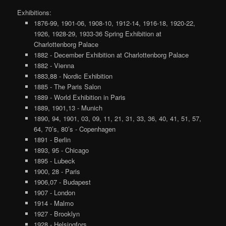
Exhibitions:
1876-99, 1901-06, 1908-10, 1912-14, 1916-18, 1920-22,
1926, 1928-29, 1933-36 Spring Exhibition at
Charlottenborg Palace
1882 - December Exhibition at Charlottenborg Palace
1882 - Vienna
1883,88 - Nordic Exhibition
1885 - The Paris Salon
1889 - World Exhibition in Paris
1889, 1901,13 - Munich
1890, 94, 1901, 03, 09, 11, 21, 31, 33, 36, 40, 41, 51, 57,
64, 70’s, 80’s - Copenhagen
1891 - Berlin
1893, 95 - Chicago
1895 - Lubeck
1900, 28 - Paris
1906,07 - Budapest
1907 - London
1914 - Malmo
1927 - Brooklyn
1928 - Helsingfors