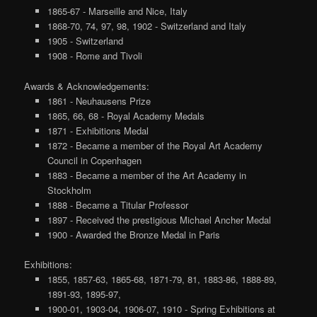
1865-67 - Marseille and Nice, Italy
1868-70, 74, 97, 98, 1902 - Switzerland and Italy
1905 - Switzerland
1908 - Rome and Tivoli
Awards & Acknowledgements:
1861 - Neuhausens Prize
1865, 66, 68 - Royal Academy Medals
1871 - Exhibitions Medal
1872 - Became a member of the Royal Art Academy
Council in Copenhagen
1883 - Became a member of the Art Academy in
Stockholm
1888 - Became a Titular Professor
1897 - Received the prestigious Michael Ancher Medal
1900 - Awarded the Bronze Medal in Paris
Exhibitions:
1855, 1857-63, 1865-68, 1871-79, 81, 1883-86, 1888-89,
1891-93, 1895-97,
1900-01, 1903-04, 1906-07, 1910 - Spring Exhibitions at