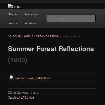
Navigation
Hope Gallery and Museum of Fine Art features works from old European
Home
Categories
Skip to primary content
masters to early 20th century artists, and offers one of America's largest
Searc
collections of original Scandinavian art.
Artists
Locations
Hope Gallery
LA COUR, JANUS ANDREAS BARTHOLIN
(1837 - 1909)
Summer Forest Reflections
(1900)
Oil on Canvas: 18 x 30
Catalog#
LACJ-005