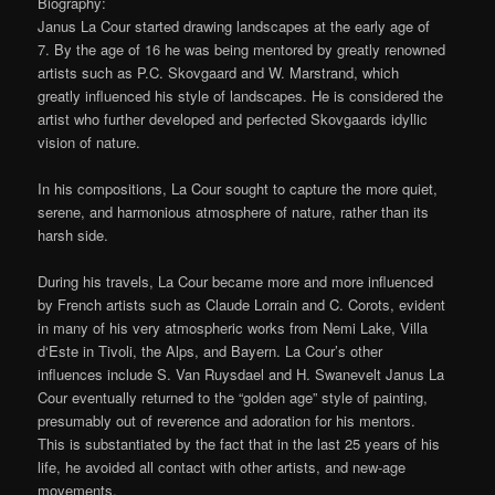
Biography:
Janus La Cour started drawing landscapes at the early age of
7. By the age of 16 he was being mentored by greatly renowned
artists such as P.C. Skovgaard and W. Marstrand, which
greatly influenced his style of landscapes. He is considered the
artist who further developed and perfected Skovgaards idyllic
vision of nature.
In his compositions, La Cour sought to capture the more quiet,
serene, and harmonious atmosphere of nature, rather than its
harsh side.
During his travels, La Cour became more and more influenced
by French artists such as Claude Lorrain and C. Corots, evident
in many of his very atmospheric works from Nemi Lake, Villa
d‘Este in Tivoli, the Alps, and Bayern. La Cour’s other
influences include S. Van Ruysdael and H. Swanevelt Janus La
Cour eventually returned to the “golden age” style of painting,
presumably out of reverence and adoration for his mentors.
This is substantiated by the fact that in the last 25 years of his
life, he avoided all contact with other artists, and new-age
movements.