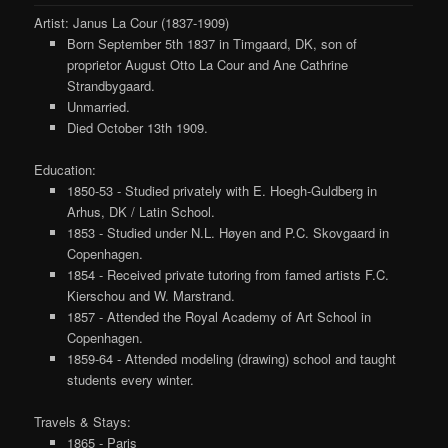
Artist: Janus La Cour (1837-1909)
Born September 5th 1837 in Timgaard, DK, son of
proprietor August Otto La Cour and Ane Cathrine
Strandbygaard.
Unmarried.
Died October 13th 1909.
Education:
1850-53 - Studied privately with E. Hoegh-Guldberg in
Arhus, DK / Latin School.
1853 - Studied under N.L. Høyen and P.C. Skovgaard in
Copenhagen.
1854 - Received private tutoring from famed artists F.C.
Kierschou and W. Marstrand.
1857 - Attended the Royal Academy of Art School in
Copenhagen.
1859-64 - Attended modeling (drawing) school and taught
students every winter.
Travels & Stays:
1865 - Paris