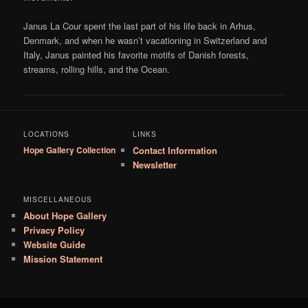
Janus La Cour spent the last part of his life back in Arhus,
Denmark, and when he wasn’t vacationing in Switzerland and
Italy, Janus painted his favorite motifs of Danish forests,
streams, rolling hills, and the Ocean.
LOCATIONS
LINKS
Hope Gallery Collection
Contact Information
Newsletter
MISCELLANEOUS
About Hope Gallery
Privacy Policy
Website Guide
Mission Statement