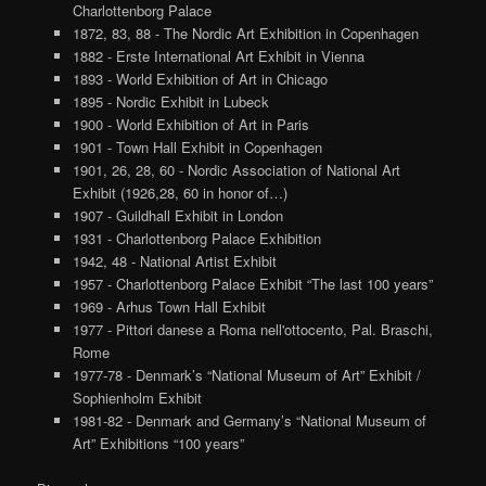
Charlottenborg Palace
1872, 83, 88 - The Nordic Art Exhibition in Copenhagen
1882 - Erste International Art Exhibit in Vienna
1893 - World Exhibition of Art in Chicago
1895 - Nordic Exhibit in Lubeck
1900 - World Exhibition of Art in Paris
1901 - Town Hall Exhibit in Copenhagen
1901, 26, 28, 60 - Nordic Association of National Art
Exhibit (1926,28, 60 in honor of…)
1907 - Guildhall Exhibit in London
1931 - Charlottenborg Palace Exhibition
1942, 48 - National Artist Exhibit
1957 - Charlottenborg Palace Exhibit “The last 100 years”
1969 - Arhus Town Hall Exhibit
1977 - Pittori danese a Roma nell'ottocento, Pal. Braschi,
Rome
1977-78 - Denmark’s “National Museum of Art” Exhibit /
Sophienholm Exhibit
1981-82 - Denmark and Germany’s “National Museum of
Art” Exhibitions “100 years”