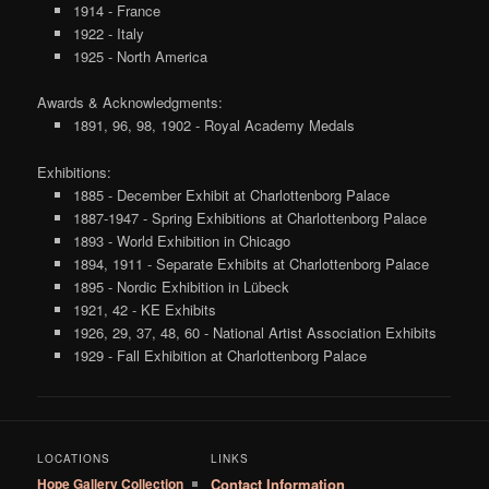
1914 - France
1922 - Italy
1925 - North America
Awards & Acknowledgments:
1891, 96, 98, 1902 - Royal Academy Medals
Exhibitions:
1885 - December Exhibit at Charlottenborg Palace
1887-1947 - Spring Exhibitions at Charlottenborg Palace
1893 - World Exhibition in Chicago
1894, 1911 - Separate Exhibits at Charlottenborg Palace
1895 - Nordic Exhibition in Lübeck
1921, 42 - KE Exhibits
1926, 29, 37, 48, 60 - National Artist Association Exhibits
1929 - Fall Exhibition at Charlottenborg Palace
LOCATIONS
LINKS
Hope Gallery Collection
Contact Information