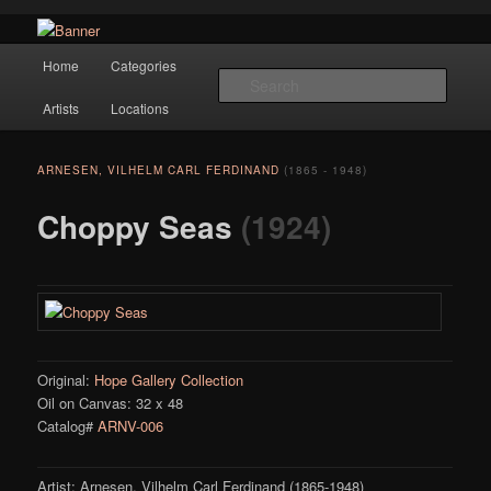
Navigation
Hope Gallery and Museum of Fine Art features works from old European
Home
Categories
Skip to primary content
masters to early 20th century artists, and offers one of America's largest
Searc
collections of original Scandinavian art.
Artists
Locations
Hope Gallery
ARNESEN, VILHELM CARL FERDINAND
(1865 - 1948)
Choppy Seas
(1924)
Original:
Hope Gallery Collection
Oil on Canvas: 32 x 48
Catalog#
ARNV-006
Artist: Arnesen, Vilhelm Carl Ferdinand (1865-1948)