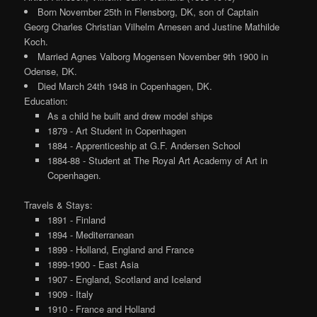
Born November 25th in Flensborg, DK, son of Captain
Georg Charles Christian Vilhelm Arnesen and Justine Mathilde
Koch.
Married Agnes Valborg Mogensen November 9th 1900 in
Odense, DK.
Died March 24th 1948 in Copenhagen, DK.
Education:
As a child he built and drew model ships
1879 - Art Student in Copenhagen
1884 - Apprenticeship at G.F. Andersen School
1884-88 - Student at The Royal Art Academy of Art in
Copenhagen.
Travels & Stays:
1891 - Finland
1894 - Mediterranean
1899 - Holland, England and France
1899-1900 - East Asia
1907 - England, Scotland and Iceland
1909 - Italy
1910 - France and Holland