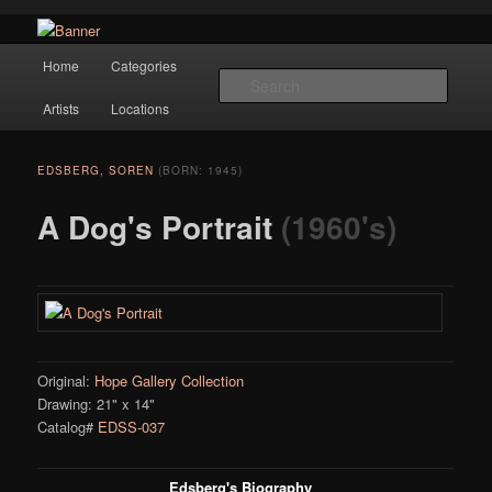
Navigation
Hope Gallery and Museum of Fine Art features works from old European
Home
Categories
Skip to primary content
masters to early 20th century artists, and offers one of America's largest
Searc
collections of original Scandinavian art.
Artists
Locations
Hope Gallery
EDSBERG, SOREN
(BORN: 1945)
A Dog's Portrait
(1960's)
Original:
Hope Gallery Collection
Drawing: 21" x 14"
Catalog#
EDSS-037
Edsberg's Biography