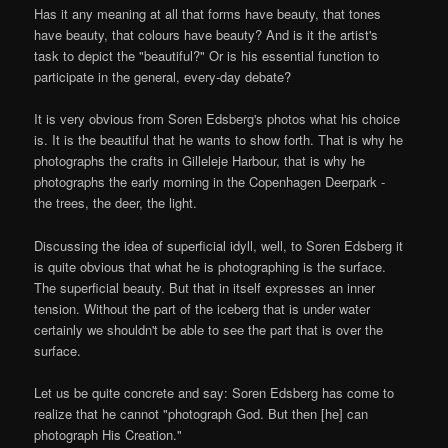
Has it any meaning at all that forms have beauty, that tones
have beauty, that colours have beauty? And is it the artist's
task to depict the "beautiful?" Or is his essential function to
participate in the general, every-day debate?
It is very obvious from Soren Edsberg's photos what his choice
is. It is the beautiful that he wants to show forth. That is why he
photographs the crafts in Gilleleje Harbour, that is why he
photographs the early morning in the Copenhagen Deerpark -
the trees, the deer, the light.
Discussing the idea of superficial idyll, well, to Soren Edsberg it
is quite obvious that what he is photographing is the surface.
The superficial beauty. But that in itself expresses an inner
tension. Without the part of the iceberg that is under water
certainly we shouldn't be able to see the part that is over the
surface.
Let us be quite concrete and say: Soren Edsberg has come to
realize that he cannot "photograph God. But then [he] can
photograph His Creation."