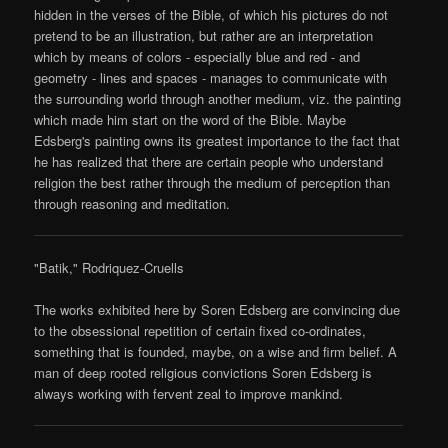
hidden in the verses of the Bible, of which his pictures do not
pretend to be an illustration, but rather are an interpretation
which by means of colors - especially blue and red - and
geometry - lines and spaces - manages to communicate with
the surrounding world through another medium, viz. the painting
which made him start on the word of the Bible. Maybe
Edsberg's painting owns its greatest importance to the fact that
he has realized that there are certain people who understand
religion the best rather through the medium of perception than
through reasoning and meditation.
"Batik," Rodriquez-Cruells
The works exhibited here by Soren Edsberg are convincing due
to the obsessional repetition of certain fixed co-ordinates,
something that is founded, maybe, on a wise and firm belief. A
man of deep rooted religious convictions Soren Edsberg is
always working with fervent zeal to improve mankind.