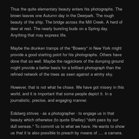
Thus the quite elementary beauty enters his photographs. The
brown leaves one Autumn day in the Deerpark. The rough
beauty of the ship. The bridge across the Mill Creek. A herd of
deer at rest. The nearly bursting buds on a Spring day.
Anything that may express life.
Maybe the drunken tramps of the "Bowery" in New York might
provide a good starting point for his photographs. Others have
done that so well. Maybe the ragpickers of the dumping ground
might provide a better basis for a brilliant photograph than the
refined network of the trees as seen against a wintry sky.
However, that is not what he chose. We have got misery in this
world, and it is important that some people depict it. In a
journalistic, precise, and engaging manner.
Edsberg strives - as a photographer - to engage us in that
beauty which otherwise (to quote Shelley) "doth pass by our
dull senses." To commit us to what we have. He wants to show
us that it is also possible to preach by means of .... a camera.