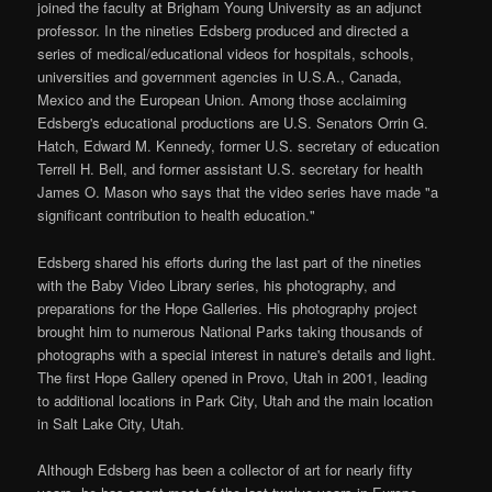
joined the faculty at Brigham Young University as an adjunct
professor. In the nineties Edsberg produced and directed a
series of medical/educational videos for hospitals, schools,
universities and government agencies in U.S.A., Canada,
Mexico and the European Union. Among those acclaiming
Edsberg's educational productions are U.S. Senators Orrin G.
Hatch, Edward M. Kennedy, former U.S. secretary of education
Terrell H. Bell, and former assistant U.S. secretary for health
James O. Mason who says that the video series have made "a
significant contribution to health education."
Edsberg shared his efforts during the last part of the nineties
with the Baby Video Library series, his photography, and
preparations for the Hope Galleries. His photography project
brought him to numerous National Parks taking thousands of
photographs with a special interest in nature's details and light.
The first Hope Gallery opened in Provo, Utah in 2001, leading
to additional locations in Park City, Utah and the main location
in Salt Lake City, Utah.
Although Edsberg has been a collector of art for nearly fifty