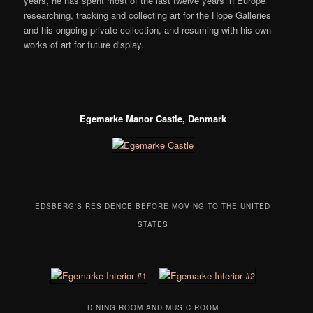
years, he has spent most of the last twelve years in Europe
researching, tracking and collecting art for the Hope Galleries
and his ongoing private collection, and resuming with his own
works of art for future display.
Egemarke Manor Castle, Denmark
EDSBERG'S RESIDENCE BEFORE MOVING TO THE UNITED
STATES
DINING ROOM AND MUSIC ROOM