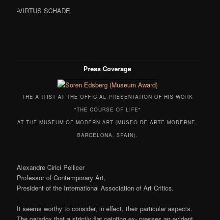
-VIRTUS SCHADE
Press Coverage
THE ARTIST AT THE OFFICIAL PRESENTATION OF HIS WORK
"THE COURSE OF LIFE"
AT THE MUSEUM OF MODERN ART (MUSEO DE ARTE MODERNE,
BARCELONA, SPAIN).
Alexandre Cirici Pellicer
Professor of Contemporary Art,
President of the International Association of Art Critics.
It seems worthy to consider, in effect, their particular aspects.
The paradox that a strictly flat painting ex- presses an evident