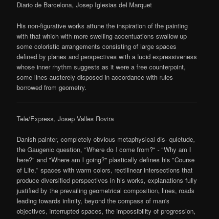
Diario de Barcelona, Josep Iglesias del Marquet
His non-figurative works attune the inspiration of the painting
with that which with more swelling accentuations swallow up
some coloristic arrangements consisting of large spaces
defined by planes and perspectives with a lucid expressiveness
whose inner rhythm suggests as it were a free counterpoint,
some lines austerely disposed in accordance with rules
borrowed from geometry.
Tele/Express, Josep Valles Rovira
Danish painter, completely obvious metaphysical dis- quietude,
the Gaugenic question, "Where do I come from?" - "Why am I
here?" and "Where am I going?" plastically defines his "Course
of Life," spaces with warm colors, rectilinear intersections that
produce diversified perspectives in his works, explanations fully
justified by the prevailing geometrical composition, lines, roads
leading towards infinity, beyond the compass of man's
objectives, interrupted spaces, the impossibility of progression,