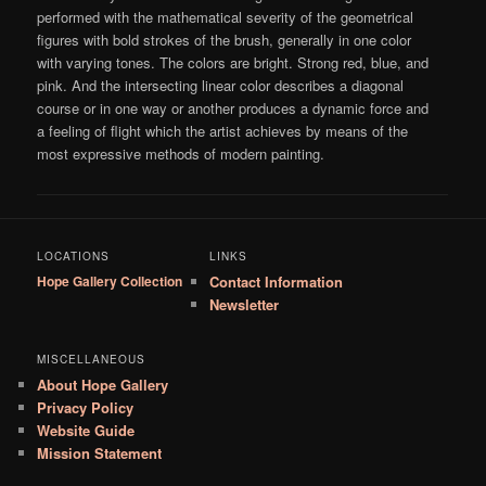
performed with the mathematical severity of the geometrical
figures with bold strokes of the brush, generally in one color
with varying tones. The colors are bright. Strong red, blue, and
pink. And the intersecting linear color describes a diagonal
course or in one way or another produces a dynamic force and
a feeling of flight which the artist achieves by means of the
most expressive methods of modern painting.
LOCATIONS
LINKS
Hope Gallery Collection
Contact Information
Newsletter
MISCELLANEOUS
About Hope Gallery
Privacy Policy
Website Guide
Mission Statement