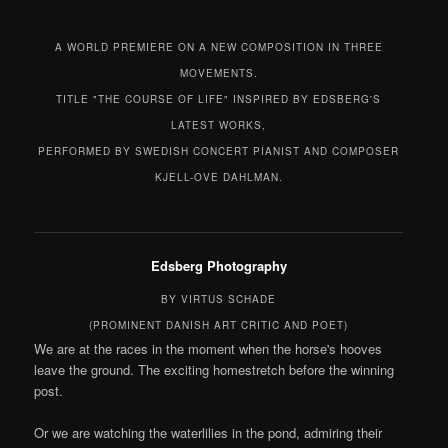
A WORLD PREMIERE ON A NEW COMPOSITION IN THREE
MOVEMENTS.
TITLE "THE COURSE OF LIFE" INSPIRED BY EDSBERG'S
LATEST WORKS,
PERFORMED BY SWEDISH CONCERT PIANIST AND COMPOSER
KJELL-OVE DAHLMAN.
Edsberg Photography
BY VIRTUS SCHADE
(PROMINENT DANISH ART CRITIC AND POET)
We are at the races in the moment when the horse's hooves
leave the ground. The exciting homestretch before the winning
post.
Or we are watching the waterlilies in the pond, admiring their