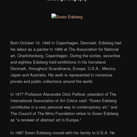
Born October 10, 1945 in Copenhagen, Denmark. Edsberg had
his debut as a painter in 1966 at The Association for National
art, Charlottenborg, Copenhagen. During the sixties, seventies
and eighties Edsberg held exhibitions in his homeland
Denmark, throughout Scandinavia, Europe, U.S.A., Mexico,
Japan and Australia. His work is represented in numerous
private and public collections around the world.
In 1977 Professor Alexandre Cirici Pellicer, president of The
International Association of Art Critics said: "Soren Edsberg
contributes in a very personal way to contemporary art," and
The Council of The Mirro Foundation refers to Soren Edsberg
as "a renewer of abstract art in Europe."
In 1987 Soren Edsberg moved with his family to U.S.A. He