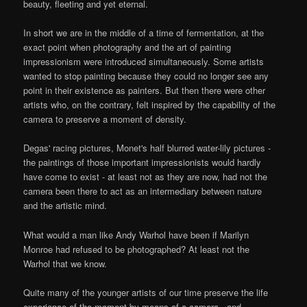
beauty, fleeting and yet eternal.
In short we are in the middle of a time of fermentation, at the
exact point when photography and the art of painting
impressionism were introduced simultaneously. Some artists
wanted to stop painting because they could no longer see any
point in their existence as painters. But then there were other
artists who, on the contrary, felt inspired by the capability of the
camera to preserve a moment of density.
Degas' racing pictures, Monet's half blurred water-lily pictures -
the paintings of those important impressionists would hardly
have come to exist - at least not as they are now, had not the
camera been there to act as an intermediary between nature
and the artistic mind.
What would a man like Andy Warhol have been if Marilyn
Monroe had refused to be photographed? At least not the
Warhol that we know.
Quite many of the younger artists of our time preserve the life
experience of the moment by means of a camera - and