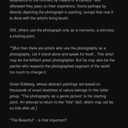
afterward they pass on their experience. Some perhaps by
directly depicting the photograph in painting, except that now it
is done with the artist's living brush.
Still, others use the photograph only as a memento, a stimulus,
a starting point.
**[But then there are artists who use the photography as a
photography. Let it stand alone and speak for itself.. This artist
may be the brilliant press photographer. But he may also be the
painter who respects the photographed segment of the world
too much to change it.
Soren Edsberg, whose abstract paintings are based on
thousands of exact sketches of nature belongs to this latter
group. "The photography as a genre picture" is his starting
point. An attempt to return to the "trite" idyll, which may not be
so trite after all.]
"The Beautiful" - is that important?