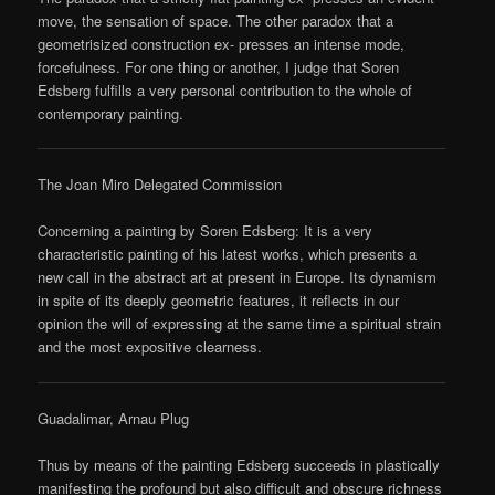
move, the sensation of space. The other paradox that a
geometrisized construction ex- presses an intense mode,
forcefulness. For one thing or another, I judge that Soren
Edsberg fulfills a very personal contribution to the whole of
contemporary painting.
The Joan Miro Delegated Commission
Concerning a painting by Soren Edsberg: It is a very
characteristic painting of his latest works, which presents a
new call in the abstract art at present in Europe. Its dynamism
in spite of its deeply geometric features, it reflects in our
opinion the will of expressing at the same time a spiritual strain
and the most expositive clearness.
Guadalimar, Arnau Plug
Thus by means of the painting Edsberg succeeds in plastically
manifesting the profound but also difficult and obscure richness