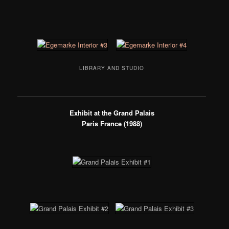
LIBRARY AND STUDIO
Exhibit at the Grand Palais
Paris France (1988)