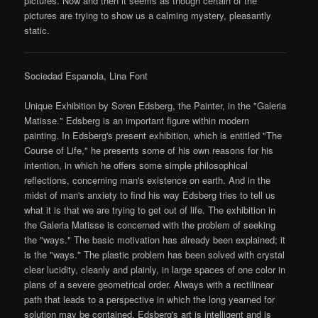
pictures. Now and then it seems as though certain of the
pictures are trying to show us a calming mystery, pleasantly
static.
Sociedad Espanola, Lina Font
Unique Exhibition by Soren Edsberg, the Painter, in the "Galeria
Matisse." Edsberg is an important figure within modern
painting. In Edsberg's present exhibition, which is entitled "The
Course of Life," he presents some of his own reasons for his
intention, in which he offers some simple philosophical
reflections, concerning man's existence on earth. And in the
midst of man's anxiety to find his way Edsberg tries to tell us
what it is that we are trying to get out of life. The exhibition in
the Galeria Matisse is concerned with the problem of seeking
the "ways." The basic motivation has already been explained; it
is the "ways." The plastic problem has been solved with crystal
clear lucidity, cleanly and plainly, in large spaces of one color in
plans of a severe geometrical order. Always with a rectilinear
path that leads to a perspective in which the long yearned for
solution may be contained. Edsberg's art is intelligent and is