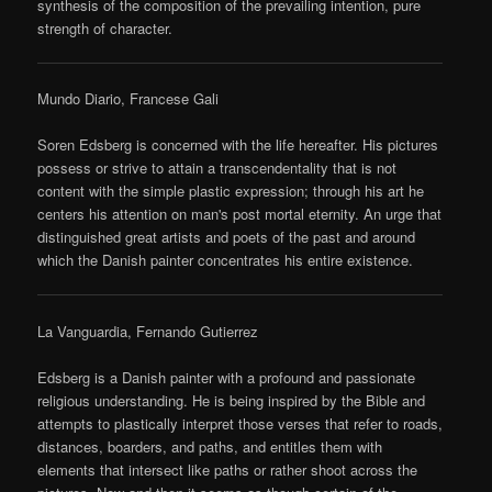
synthesis of the composition of the prevailing intention, pure
strength of character.
Mundo Diario, Francese Gali
Soren Edsberg is concerned with the life hereafter. His pictures
possess or strive to attain a transcendentality that is not
content with the simple plastic expression; through his art he
centers his attention on man's post mortal eternity. An urge that
distinguished great artists and poets of the past and around
which the Danish painter concentrates his entire existence.
La Vanguardia, Fernando Gutierrez
Edsberg is a Danish painter with a profound and passionate
religious understanding. He is being inspired by the Bible and
attempts to plastically interpret those verses that refer to roads,
distances, boarders, and paths, and entitles them with
elements that intersect like paths or rather shoot across the