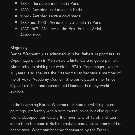
1880 - Honorable mention in Paris
1882 - Awarded gold medal in Paris
1892 - Awarded service gold medal
1889 and 1900 - Awarded silver medal in Paris
1887-1907 - Member of the Best Female Artist
Association
Biography:
Bertha Wegmann was educated with her fathers support first in
Copenhagen, then in Münich as a historical and genre painter.
She started exhibiting her work in 1873 in Copenhagen, where
10 years later she was the first woman to become a member of
the of Royal Academy Council. She participated in her times
biggest exhibits and represented Denmark in many world
exhibits.
In the beginning Bertha Wegmann painted storytelling figure
paintings, preferably with a sentimental point, but also quite a
few landscapes, particularly the mountains of Tyrol, and later
some from the scenic Baltic coastal areas. Just as many of her
associates, Wegmann became fascinated by the French