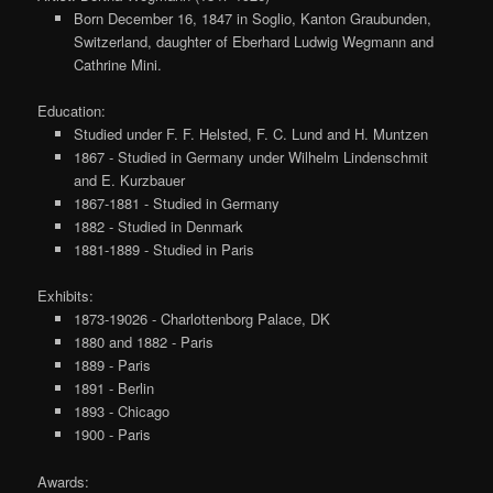
Born December 16, 1847 in Soglio, Kanton Graubunden,
Switzerland, daughter of Eberhard Ludwig Wegmann and
Cathrine Mini.
Education:
Studied under F. F. Helsted, F. C. Lund and H. Muntzen
1867 - Studied in Germany under Wilhelm Lindenschmit
and E. Kurzbauer
1867-1881 - Studied in Germany
1882 - Studied in Denmark
1881-1889 - Studied in Paris
Exhibits:
1873-19026 - Charlottenborg Palace, DK
1880 and 1882 - Paris
1889 - Paris
1891 - Berlin
1893 - Chicago
1900 - Paris
Awards: