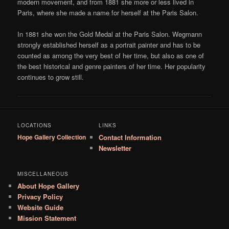
modern movement, and from 1881 she more or less lived in
Paris, where she made a name for herself at the Paris Salon.
In 1881 she won the Gold Medal at the Paris Salon. Wegmann
strongly established herself as a portrait painter and has to be
counted as among the very best of her time, but also as one of
the best historical and genre painters of her time. Her popularity
continues to grow still.
LOCATIONS
LINKS
Hope Gallery Collection
Contact Information
Newsletter
MISCELLANEOUS
About Hope Gallery
Privacy Policy
Website Guide
Mission Statement