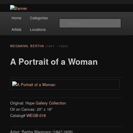
Navigation
Hope Gallery and Museum of Fine Art features works from old European
Home
Categories
Skip to primary content
masters to early 20th century artists, and offers one of America's largest
Searc
collections of original Scandinavian art.
Artists
Locations
Hope Gallery
WEGMANN, BERTHA
(1847 - 1926)
A Portrait of a Woman
Original:
Hope Gallery Collection
Oil on Canvas: 20" x 16"
Catalog#
WEGB-018
Artist: Bertha Wegmann (1847-1926)