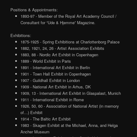
Positions & Appointments:
1893-97 - Member of the Royal Art Academy Council /
Consultant for “Ude & Hjemme” Magazine.
Exhibitions:
1875-1925 - Spring Exhibitions at Charlottenborg Palace
1882, 1921, 24, 26 - Artist Association Exhibits
1883, 88 - Nordic Art Exhibit in Copenhagen
1889 - World Exhibit in Paris
1891 - International Art Exhibit in Berlin
1901 - Town Hall Exhibit in Copenhagen
1907 - Guildhall Exhibit in London
1909 - National Art Exhibit in Arhus, DK
1909, 13 - International Art Exhibit in Glaspalast, Munich
1911 - International Exhibit in Rome
1926, 50, 60 - Association of National Artist (in memory
of…) Exhibit
1914 - The Baltic Art Exhibit
1983 - Skagen Exhibit at the Michael, Anna, and Helga
Ancher Museum