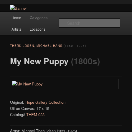
Navigation
Hope Gallery and Museum of Fine Art features works from old European
Home
Categories
Skip to primary content
masters to early 20th century artists, and offers one of America's largest
Searc
collections of original Scandinavian art.
Artists
Locations
Hope Gallery
THERKILDSEN, MICHAEL HANS
(1850 - 1925)
My New Puppy
(1800s)
Original:
Hope Gallery Collection
Oil on Canvas: 17 x 15
Catalog#
THEM-023
Artist: Michael Therkildsen (1850-1925)