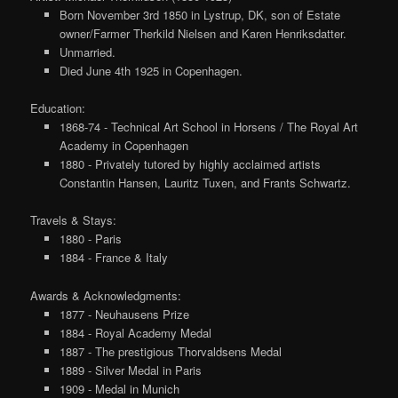
Born November 3rd 1850 in Lystrup, DK, son of Estate
owner/Farmer Therkild Nielsen and Karen Henriksdatter.
Unmarried.
Died June 4th 1925 in Copenhagen.
Education:
1868-74 - Technical Art School in Horsens / The Royal Art
Academy in Copenhagen
1880 - Privately tutored by highly acclaimed artists
Constantin Hansen, Lauritz Tuxen, and Frants Schwartz.
Travels & Stays:
1880 - Paris
1884 - France & Italy
Awards & Acknowledgments:
1877 - Neuhausens Prize
1884 - Royal Academy Medal
1887 - The prestigious Thorvaldsens Medal
1889 - Silver Medal in Paris
1909 - Medal in Munich