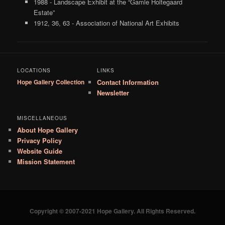
1988 - Landscape Exhibit at the “Gamle Holtegaard
Estate”
1912, 36, 63 - Association of National Art Exhibits
LOCATIONS
LINKS
Hope Gallery Collection
Contact Information
Newsletter
MISCELLANEOUS
About Hope Gallery
Privacy Policy
Website Guide
Mission Statement
Copyright © 2007-2021 Hope Gallery. All Rights Reserved.