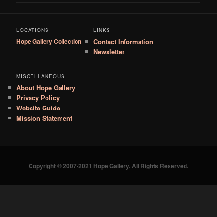
LOCATIONS
LINKS
Hope Gallery Collection
Contact Information
Newsletter
MISCELLANEOUS
About Hope Gallery
Privacy Policy
Website Guide
Mission Statement
Copyright © 2007-2021 Hope Gallery. All Rights Reserved.