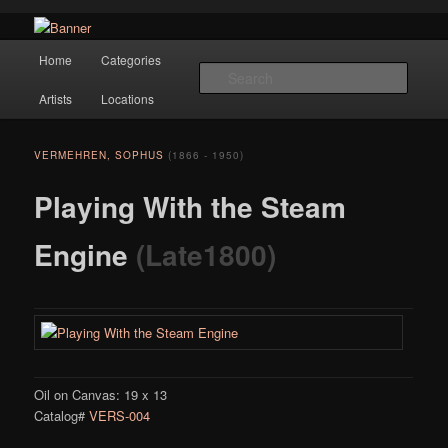
Navigation
Hope Gallery and Museum of Fine Art features works from old European
Home
Categories
Skip to primary content
masters to early 20th century artists, and offers one of America's largest
Searc
collections of original Scandinavian art.
Artists
Locations
Hope Gallery
VERMEHREN, SOPHUS
(1866 - 1950)
Playing With the Steam
Engine
(Late1800)
Oil on Canvas: 19 x 13
Catalog#
VERS-004