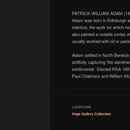
PATRICK WILLIAM ADAM (185
Adam was born in Edinburgh and
interiors; the work for which 
also painted a notable series o
usually worked with oil or past
Adam settled in North Berwick i
skillfully capturing 'the dainti
sentimental’. Elected RSA 1897
Paul Chalmers and William Mc
LOCATIONS
Hope Gallery Collection