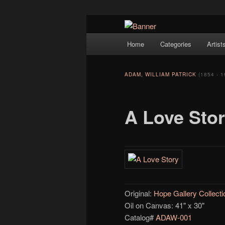
Navigation
Hope Gallery and Museum of Fin
Home
Categories
Artist
Skip to primary content
artists, and offers one of Americ
Hope Gallery
ADAM, WILLIAM PATRICK
(1854 - 1
A Love Sto
Original:
Hope Gallery Collecti
Oil on Canvas: 41" x 30"
Catalog#
ADAW-001