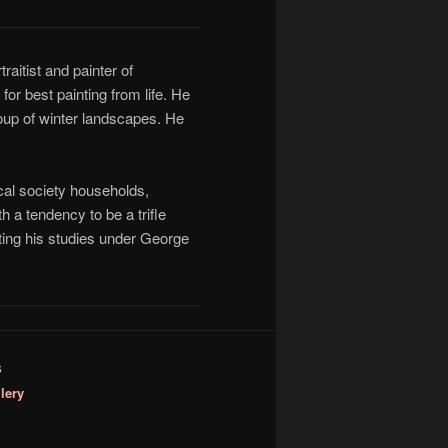
aitist and painter of
r best painting from life. He
roup of winter landscapes. He
ocal society households,
h a tendency to be a trifle
cting his studies under George
S
lery