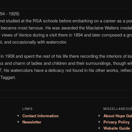
4 - 1929)
 studied at the RSA schools before embarking on a career as a portr
he became most famous. He was awarded the Maclaine Walters medal fo
f views of Venice during a visit there in 1894 and later composed a g
el, and occasionally with watercolor.
n 1908 and spent the rest of his life there recording the interiors of l
ness and charm of ladies and children and their surroundings, though wit
, his watercolors have a delicacy not found in his other works, refle
Taggart.
LINKS
MISCELLANEOU
Contact Information
About Hope Gal
Newsletter
Privacy Policy
Website Guide