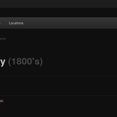
e Art features works from old European masters to early 20th century
s
Locations
a's largest collections of original Scandinavian art.
929)
ry
(1800's)
on