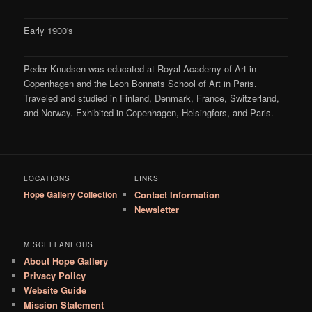
Early 1900's
Peder Knudsen was educated at Royal Academy of Art in
Copenhagen and the Leon Bonnats School of Art in Paris.
Traveled and studied in Finland, Denmark, France, Switzerland,
and Norway. Exhibited in Copenhagen, Helsingfors, and Paris.
LOCATIONS
LINKS
Hope Gallery Collection
Contact Information
Newsletter
MISCELLANEOUS
About Hope Gallery
Privacy Policy
Website Guide
Mission Statement