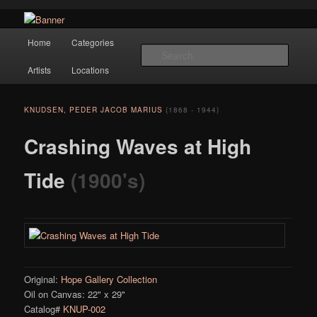
Navigation
Hope Gallery and Museum of Fine Art features works from old European
Home
Categories
Skip to primary content
masters to early 20th century artists, and offers one of America's largest
Searc
collections of original Scandinavian art.
Artists
Locations
Hope Gallery
KNUDSEN, PEDER JACOB MARIUS
(1868 - 1944)
Crashing Waves at High
Tide
(1900's)
Original:
Hope Gallery Collection
Oil on Canvas: 22" x 29"
Catalog#
KNUP-002