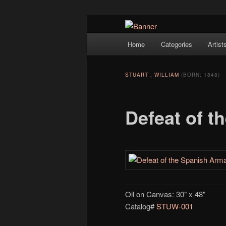
Navigation
Hope Gallery and Museum of Fin
Home
Categories
Artist
Skip to primary content
artists, and offers one of Americ
Hope Gallery
STUART , WILLIAM
(BORN: 1848)
Defeat of 
Oil on Canvas: 30" x 48"
Catalog#
STUW-001