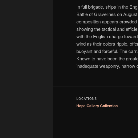
In full brigade, ships in the E
Battle of Gravelines on August
composition appears crowded a
showing the tactical and effic
with the English charge toward 
wind as their colors ripple, of
buoyant and forceful. The carna
Known to have been the greates
inadequate weaponry, narrow c
LOCATIONS
Hope Gallery Collection