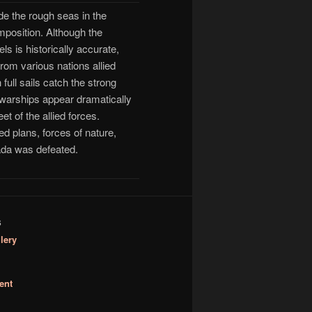
ide the rough seas in the
mposition. Although the
 is historically accurate,
rom various nations allied
full sails catch the strong
e warships appear dramatically
t of the allied forces.
d plans, forces of nature,
ada was defeated.
S
lery
ent