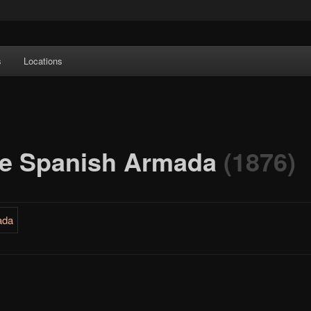
e Art features works from old European masters to early 20th century
s
Locations
a's largest collections of original Scandinavian art.
the Spanish Armada
(1876)