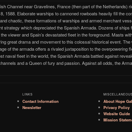
nglish Channel near Gravelines, France (then part of the Netherlands) r
 8, 1588. Elaborate warships to cannoned rowboats heavily fill the co
nd chaotic, these formations of warships and armed merchant vessels
ient strategy which depreciated the Spanish Armada. Dozens of ships f
the viewer and Spain’s devastated fleet in the foreground. Masts with 
fering great drama and movement to this colossal historical event. Th
ge of the armada offers a rivaled juxtaposition to the overpowering flee
t naval fleet in the world, the Spanish Armada battled against reveale
hannels and a Queen of fury and passion. Against all odds, the Arm
LINKS
MISCELLANEOU
Contact Information
About Hope Gal
Newsletter
Privacy Policy
Website Guide
Mission Statem