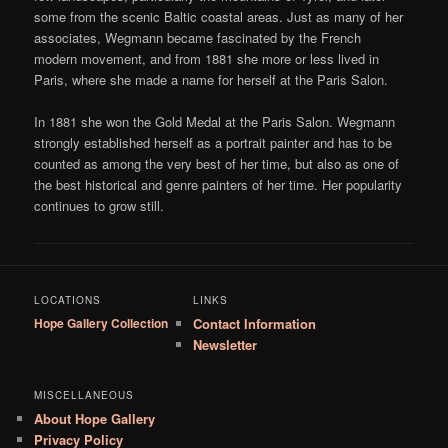
some from the scenic Baltic coastal areas. Just as many of her
associates, Wegmann became fascinated by the French
modern movement, and from 1881 she more or less lived in
Paris, where she made a name for herself at the Paris Salon.
In 1881 she won the Gold Medal at the Paris Salon. Wegmann
strongly established herself as a portrait painter and has to be
counted as among the very best of her time, but also as one of
the best historical and genre painters of her time. Her popularity
continues to grow still.
LOCATIONS
LINKS
Hope Gallery Collection
Contact Information
Newsletter
MISCELLANEOUS
About Hope Gallery
Privacy Policy