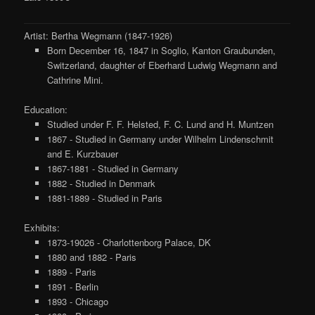
Artist: Bertha Wegmann (1847-1926)
Born December 16, 1847 in Soglio, Kanton Graubunden,
Switzerland, daughter of Eberhard Ludwig Wegmann and
Cathrine Mini.
Education:
Studied under F. F. Helsted, F. C. Lund and H. Muntzen
1867 - Studied in Germany under Wilhelm Lindenschmit
and E. Kurzbauer
1867-1881 - Studied in Germany
1882 - Studied in Denmark
1881-1889 - Studied in Paris
Exhibits:
1873-19026 - Charlottenborg Palace, DK
1880 and 1882 - Paris
1889 - Paris
1891 - Berlin
1893 - Chicago