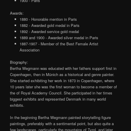
1900 - Paris
Awards:
1880 - Honorable mention in Paris
1882 - Awarded gold medal in Paris
1892 - Awarded service gold medal
1889 and 1900 - Awarded silver medal in Paris
1887-1907 - Member of the Best Female Artist
Association
Biography:
Bertha Wegmann was educated with her fathers support first in
Copenhagen, then in Münich as a historical and genre painter.
She started exhibiting her work in 1873 in Copenhagen, where
10 years later she was the first woman to become a member of
the of Royal Academy Council. She participated in her times
biggest exhibits and represented Denmark in many world
exhibits.
In the beginning Bertha Wegmann painted storytelling figure
paintings, preferably with a sentimental point, but also quite a
few landscapes, particularly the mountains of Tyrol, and later