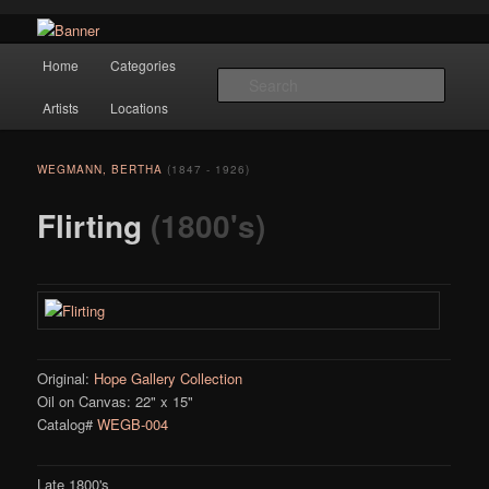
Navigation
Hope Gallery and Museum of Fine Art features works from old European
Home
Categories
Skip to primary content
masters to early 20th century artists, and offers one of America's largest
Searc
collections of original Scandinavian art.
Artists
Locations
Hope Gallery
WEGMANN, BERTHA
(1847 - 1926)
Flirting
(1800's)
Original:
Hope Gallery Collection
Oil on Canvas: 22" x 15"
Catalog#
WEGB-004
Late 1800's