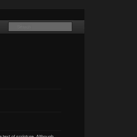
Search
e text of scripture. Although