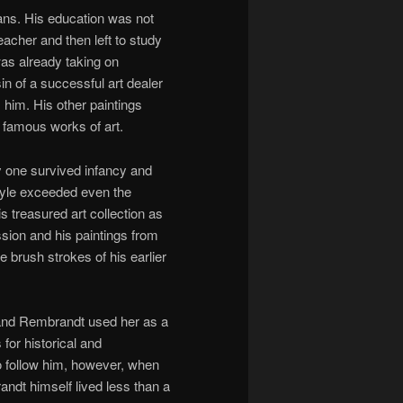
ans. His education was not
eacher and then left to study
as already taking on
 of a successful art dealer
him. His other paintings
 famous works of art.
ly one survived infancy and
style exceeded even the
s treasured art collection as
sion and his paintings from
e brush strokes of his earlier
and Rembrandt used her as a
 for historical and
o follow him, however, when
randt himself lived less than a