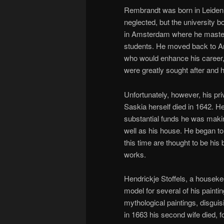
Rembrandt was born in Leiden,
neglected, but the university b
in Amsterdam where he mastere
students. He moved back to Am
who would enhance his career, 
were greatly sought after and
Unfortunately, however, his pri
Saskia herself died in 1642. H
substantial funds he was making
well as his house. He began to
this time are thought to be his 
works.
Hendrickje Stoffels, a house
model for several of his paintin
mythological paintings, disgui
in 1663 his second wife died, f