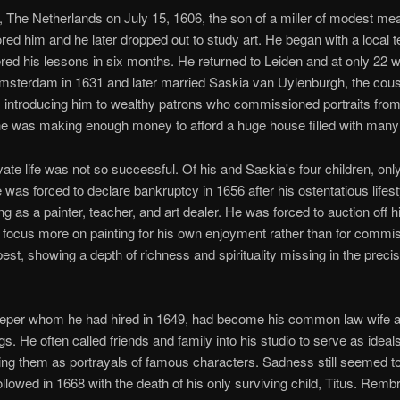
 The Netherlands on July 15, 1606, the son of a miller of modest me
ored him and he later dropped out to study art. He began with a local t
d his lessons in six months. He returned to Leiden and at only 22 w
sterdam in 1631 and later married Saskia van Uylenburgh, the cousin
introducing him to wealthy patrons who commissioned portraits from 
 he was making enough money to afford a huge house filled with many
vate life was not so successful. Of his and Saskia's four children, on
e was forced to declare bankruptcy in 1656 after his ostentatious life
 as a painter, teacher, and art dealer. He was forced to auction off hi
 focus more on painting for his own enjoyment rather than for commis
best, showing a depth of richness and spirituality missing in the precis
keeper whom he had hired in 1649, had become his common law wife 
gs. He often called friends and family into his studio to serve as ideals
sing them as portrayals of famous characters. Sadness still seemed t
ollowed in 1668 with the death of his only surviving child, Titus. Remb