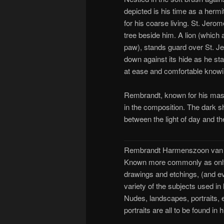
depicted is his time as a hermit
for his coarse living. St. Jero
tree beside him. A lion (which
paw), stands guard over St. Jer
down against its hide as he s
at ease and comfortable knowin
Rembrandt, known for his maste
in the composition. The dark s
between the light of day and t
Rembrandt Harmenszoon van R
Known more commonly as only 
drawings and etchings, (and eve
variety of the subjects used i
Nudes, landscapes, portraits, e
portraits are all to be found in 