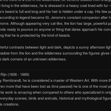
 living in the wilderness, he is dressed in a heavy coat lined with fur 
me’s beard is full and long and his hair is hidden under a cap. His few 
 according to legend became St. Jerome’s constant companion after h
ome. Although appearing very cat-like, the lion has large, powerful pa
tands ready to pounce on anyone or thing that dares approach his co
g that he is protected by the kind of beasts.
rful contrasts between light and dark, depicts a sunny afternoon ligh
hadow from the lion and the wilderness surrounding the figures gives
he dark corners of an unknown wilderness.
ijn (1606 - 1669)
Rembrandt, he is considered a master of Western Art. With more th
n more that have been lost as time passed) he is one of the most proli
n his work is amazing when compared to others who specialized in only 
veryday scenes, birds and animals, historical and mythological figures
his creations.