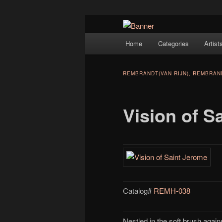
Navigation
Hope Gallery and Museum of Fin
Home
Categories
Artist
Skip to primary content
artists, and offers one of Americ
Hope Gallery
REMBRANDT(VAN RIJN), REMBRA
Vision of S
Catalog#
REMH-038
Nestled in the soft brush agains