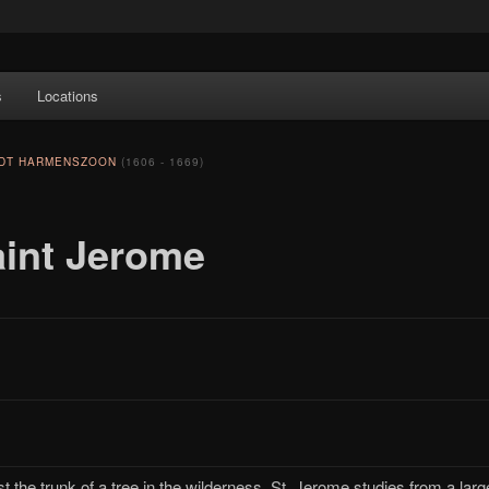
e Art features works from old European masters to early 20th century
s
Locations
a's largest collections of original Scandinavian art.
NDT HARMENSZOON
(1606 - 1669)
aint Jerome
t the trunk of a tree in the wilderness, St. Jerome studies from a larg