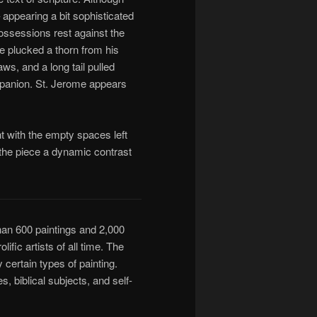
– appearing a bit sophisticated
possessions rest against the
e plucked a thorn from his
ws, and a long tail pulled
mpanion. St. Jerome appears
t with the empty spaces left
 the piece a dynamic contrast
an 600 paintings and 2,000
fic artists of all time. The
certain types of painting.
, biblical subjects, and self-