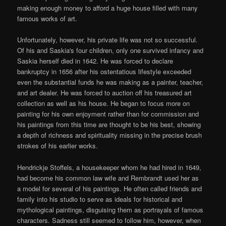
making enough money to afford a huge house filled with many
famous works of art.
Unfortunately, however, his private life was not so successful.
Of his and Saskia's four children, only one survived infancy and
Saskia herself died in 1642. He was forced to declare
bankruptcy in 1656 after his ostentatious lifestyle exceeded
even the substantial funds he was making as a painter, teacher,
and art dealer. He was forced to auction off his treasured art
collection as well as his house. He began to focus more on
painting for his own enjoyment rather than for commission and
his paintings from this time are thought to be his best, showing
a depth of richness and spirituality missing in the precise brush
strokes of his earlier works.
Hendrickje Stoffels, a housekeeper whom he had hired in 1649,
had become his common law wife and Rembrandt used her as
a model for several of his paintings. He often called friends and
family into his studio to serve as ideals for historical and
mythological paintings, disguising them as portrayals of famous
characters. Sadness still seemed to follow him, however, when