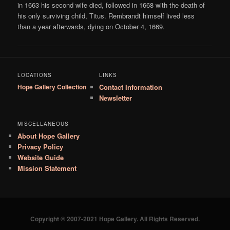
in 1663 his second wife died, followed in 1668 with the death of
his only surviving child, Titus. Rembrandt himself lived less
than a year afterwards, dying on October 4, 1669.
LOCATIONS
LINKS
Hope Gallery Collection
Contact Information
Newsletter
MISCELLANEOUS
About Hope Gallery
Privacy Policy
Website Guide
Mission Statement
Copyright © 2007-2021 Hope Gallery. All Rights Reserved.