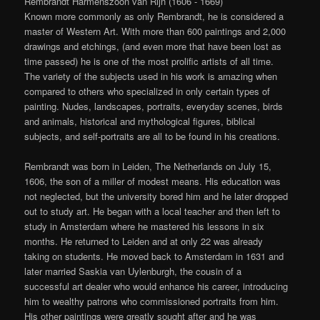
Rembrandt Harmenszoon van Rijn (1606 - 1669)
Known more commonly as only Rembrandt, he is considered a
master of Western Art. With more than 600 paintings and 2,000
drawings and etchings, (and even more that have been lost as
time passed) he is one of the most prolific artists of all time.
The variety of the subjects used in his work is amazing when
compared to others who specialized in only certain types of
painting. Nudes, landscapes, portraits, everyday scenes, birds
and animals, historical and mythological figures, biblical
subjects, and self-portraits are all to be found in his creations.
Rembrandt was born in Leiden, The Netherlands on July 15,
1606, the son of a miller of modest means. His education was
not neglected, but the university bored him and he later dropped
out to study art. He began with a local teacher and then left to
study in Amsterdam where he mastered his lessons in six
months. He returned to Leiden and at only 22 was already
taking on students. He moved back to Amsterdam in 1631 and
later married Saskia van Uylenburgh, the cousin of a
successful art dealer who would enhance his career, introducing
him to wealthy patrons who commissioned portraits from him.
His other paintings were greatly sought after and he was