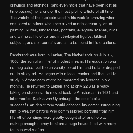
drawings and etchings, (and even more that have been lost as
time passed) he is one of the most prolific artists of all time.
The variety of the subjects used in his work is amazing when
compared to others who specialized in only certain types of
painting. Nudes, landscapes, portraits, everyday scenes, birds
and animals, historical and mythological figures, biblical
subjects, and self-portraits are all to be found in his creations.
Rembrandt was born in Leiden, The Netherlands on July 15,
1606, the son of a miller of modest means. His education was
not neglected, but the university bored him and he later dropped
out to study art. He began with a local teacher and then left to
study in Amsterdam where he mastered his lessons in six
months. He returned to Leiden and at only 22 was already
taking on students. He moved back to Amsterdam in 1631 and
later married Saskia van Uylenburgh, the cousin of a
successful art dealer who would enhance his career, introducing
him to wealthy patrons who commissioned portraits from him.
His other paintings were greatly sought after and he was
making enough money to afford a huge house filled with many
famous works of art.