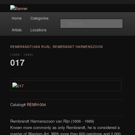
Navigation
Hope Gallery and Museum of Fine Art features works from old European
Home
Categories
Skip to primary content
masters to early 20th century artists, and offers one of America's largest
Searc
collections of original Scandinavian art.
Artists
Locations
Hope Gallery
REMBRANDT(VAN RIJN), REMBRANDT HARMENSZOON
(1606 - 1669)
017
Catalog#
REMH-004
Rembrandt Harmenszoon van Rijn (1606 - 1669)
Known more commonly as only Rembrandt, he is considered a
master of Western Art. With more than 600 paintings and 2,000