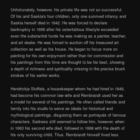
Unfortunately, however, his private life was not so successful.
Of his and Saskia's four children, only one survived infancy and
Saskia herself died in 1642. He was forced to declare
bankruptcy in 1656 after his ostentatious lifestyle exceeded
even the substantial funds he was making as a painter, teacher,
and art dealer. He was forced to auction off his treasured art
collection as well as his house. He began to focus more on
painting for his own enjoyment rather than for commission and
his paintings from this time are thought to be his best, showing
a depth of richness and spirituality missing in the precise brush
strokes of his earlier works.
Hendrickje Stoffels, a housekeeper whom he had hired in 1649,
had become his common law wife and Rembrandt used her as
a model for several of his paintings. He often called friends and
family into his studio to serve as ideals for historical and
mythological paintings, disguising them as portrayals of famous
characters. Sadness still seemed to follow him, however, when
in 1663 his second wife died, followed in 1668 with the death of
his only surviving child, Titus. Rembrandt himself lived less