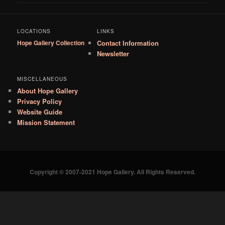
LOCATIONS
LINKS
Hope Gallery Collection
Contact Information
Newsletter
MISCELLANEOUS
About Hope Gallery
Privacy Policy
Website Guide
Mission Statement
Copyright © 2007-2021 Hope Gallery. All Rights Reserved.