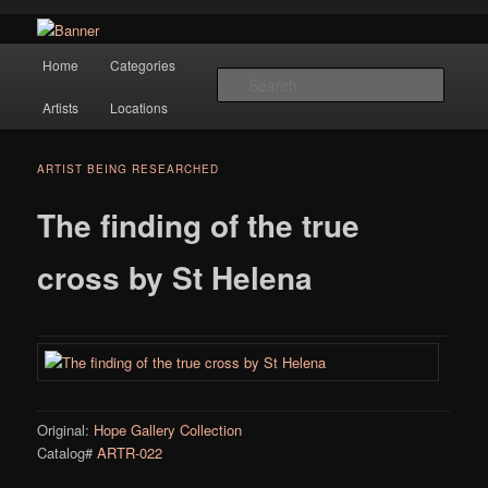
Navigation
Hope Gallery and Museum of Fine Art features works from old European
Home
Categories
Skip to primary content
masters to early 20th century artists, and offers one of America's largest
Searc
collections of original Scandinavian art.
Artists
Locations
Hope Gallery
ARTIST BEING RESEARCHED
The finding of the true
cross by St Helena
Original:
Hope Gallery Collection
Catalog#
ARTR-022