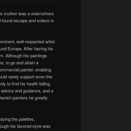
is mother was a seamstress
d found escape and solace in
minent, well-respected artist
ound Europe. After having his
m. Although his paintings
e, to go and attain a
commercial painter, enabling
could rarely support even the
y to find his health failing
f advice and guidance, and a
Danish painters he greatly
dying the palettes,
hough his favored style was