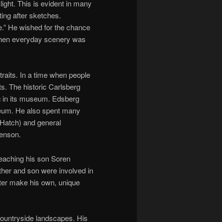
ight. This is evident in many
ting after sketches.
te.” He wished for the chance
 when everyday scenery was
raits. In a time when people
ts. The historic Carlsberg
ng in its museum. Edsberg
useum. He also spent many
n Hatch) and general
Benson.
 teaching his son Soren
ather and son were involved in
later make his own, unique
countryside landscapes. His