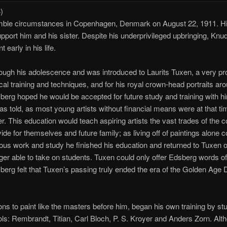
)
mble circumstances in Copenhagen, Denmark on August 22, 1911. H
port him and his sister. Despite his underprivileged upbringing, Knu
early in his life.
ough his adolescence and was introduced to Laurits Tuxen, a very pro
cal training and techniques, and for his royal crown-head portraits ar
rg hoped he would be accepted for future study and training with hi
 told, as most young artists without financial means were at that tim
er. This education would teach aspiring artists the vast trades of the 
de for themselves and future family; as living off of paintings alone 
duous work and study he finished his education and returned to Tuxen onl
nger able to take on students. Tuxen could only offer Edsberg words o
berg felt that Tuxen’s passing truly ended the era of the Golden Age 
ons to paint like the masters before him, began his own training by stu
dols: Rembrandt, Titian, Carl Bloch, P. S. Kroyer and Anders Zorn. Alt