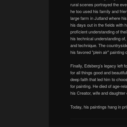
rural scenes portrayed the eve
he too used his family and fri
large farm in Jutland where hi
his days out in the fields with 
proficient understanding of the
his technical understanding of, 
and technique. The countryside
his favored "plein air" painting
Finally, Edsberg’s legacy left 
for all things good and beautif
deep faith that led him to choos
for painting. He died of age-r
his Creator, wife and daughter 
Today, his paintings hang in pr