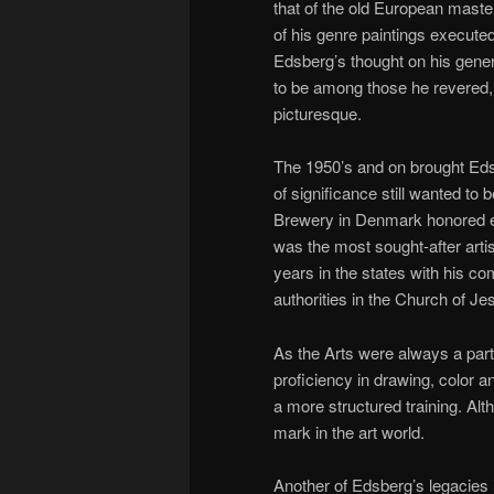
that of the old European master
of his genre paintings executed
Edsberg’s thought on his genera
to be among those he revered,
picturesque.
The 1950’s and on brought Edsb
of significance still wanted to
Brewery in Denmark honored emp
was the most sought-after arti
years in the states with his co
authorities in the Church of Je
As the Arts were always a part 
proficiency in drawing, color a
a more structured training. Alt
mark in the art world.
Another of Edsberg’s legacies 