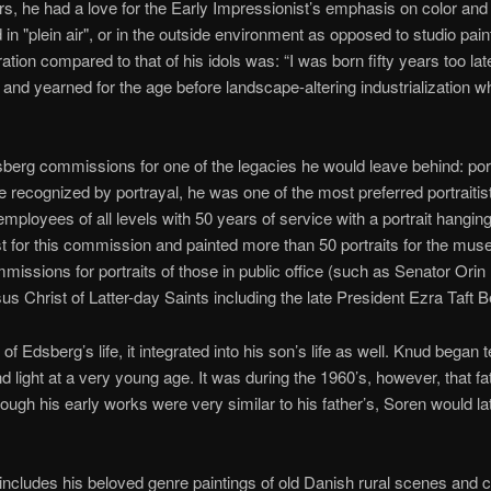
s, he had a love for the Early Impressionist’s emphasis on color and l
 in "plein air", or in the outside environment as opposed to studio pain
tion compared to that of his idols was: “I was born fifty years too la
 and yearned for the age before landscape-altering industrialization
erg commissions for one of the legacies he would leave behind: port
 be recognized by portrayal, he was one of the most preferred portraitis
loyees of all levels with 50 years of service with a portrait hangi
st for this commission and painted more than 50 portraits for the m
mmissions for portraits of those in public office (such as Senator Ori
sus Christ of Latter-day Saints including the late President Ezra Taft 
of Edsberg’s life, it integrated into his son’s life as well. Knud began
nd light at a very young age. It was during the 1960’s, however, that f
hough his early works were very similar to his father’s, Soren would 
includes his beloved genre paintings of old Danish rural scenes and 