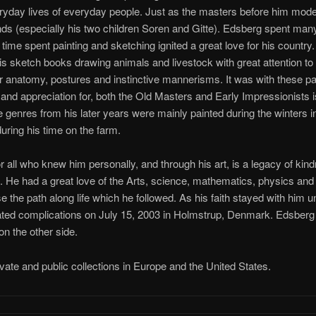
ryday lives of everyday people. Just as the masters before him modele
ends (especially his two children Soren and Gitte). Edsberg spent man
s time spent painting and sketching ignited a great love for his count
his sketch books drawing animals and livestock with great attention to de
ir anatomy, postures and instinctive mannerisms. It was with these pain
and appreciation for, both the Old Masters and Early Impressionists is 
 genres from his later years were mainly painted during the winters i
 during his time on the farm.
for all who knew him personally, and through his art, is a legacy of ki
ul. He had a great love of the Arts, science, mathematics, physics and
e the path along life which he followed. As his faith stayed with him unt
elated complications on July 15, 2003 in Holmstrup, Denmark. Edsberg
on the other side.
ivate and public collections in Europe and the United States.