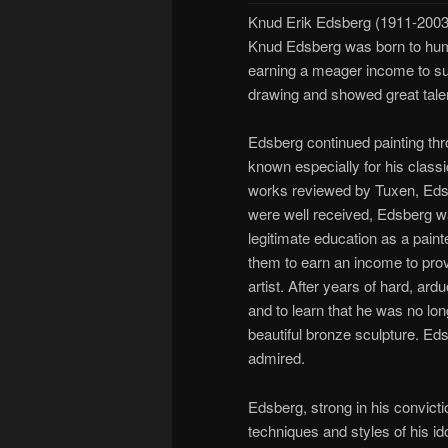
Knud Erik Edsberg (1911-2003
Knud Edsberg was born to hu
earning a meager income to sup
drawing and showed great talent 
Edsberg continued painting thr
known especially for his classi
works reviewed by Tuxen, Edsbe
were well received, Edsberg was
legitimate education as a paint
them to earn an income to provi
artist. After years of hard, ar
and to learn that he was no lo
beautiful bronze sculpture. Eds
admired.
Edsberg, strong in his convicti
techniques and styles of his i