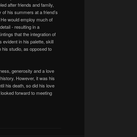
d after friends and family,
y of his summers at a friend’s
ry. He would employ much of
tail - resulting in a
tings that the integration of
evident in his palette, skill
n his studio, as opposed to
ndness, generosity and a love
 history. However, it was his
il his death, so did his love
 looked forward to meeting