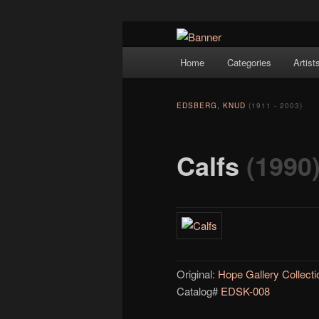
Navigation
Hope Gallery and Museum of Fin
Home
Categories
Artist
Skip to primary content
artists, and offers one of Americ
Hope Gallery
EDSBERG, KNUD
(1911 - 2003)
Calfs
(1990
Original:
Hope Gallery Collecti
Catalog#
EDSK-008