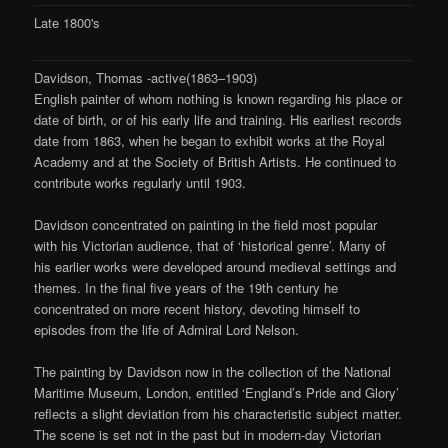
Late 1800's
Davidson, Thomas -active(1863–1903)
English painter of whom nothing is known regarding his place or
date of birth, or of his early life and training. His earliest records
date from 1863, when he began to exhibit works at the Royal
Academy and at the Society of British Artists. He continued to
contribute works regularly until 1903.
Davidson concentrated on painting in the field most popular
with his Victorian audience, that of ‘historical genre’. Many of
his earlier works were developed around medieval settings and
themes. In the final five years of the 19th century he
concentrated on more recent history, devoting himself to
episodes from the life of Admiral Lord Nelson.
The painting by Davidson now in the collection of the National
Maritime Museum, London, entitled ‘England’s Pride and Glory’
reflects a slight deviation from his characteristic subject matter.
The scene is set not in the past but in modern-day Victorian