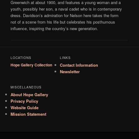
Greenwich at about 1900, and features a young woman and a
youth, possibly her son, a naval cadet who is in contemporary
dress. Davidson’s admiration for Nelson here takes the form
not of a scene from his life but celebrates his posthumous
influence, inspiring the country’s new generation.
LOCATIONS
LINKS
Hope Gallery Collection
Contact Information
Newsletter
MISCELLANEOUS
About Hope Gallery
Privacy Policy
Website Guide
Mission Statement