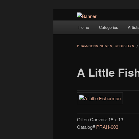
Navigation
Hope Gallery and Museum of Fin
Home
Categories
Artist
Skip to primary content
artists, and offers one of Americ
Hope Gallery
PRAM-HENNINGSEN, CHRISTIAN
(
A Little Fi
Oil on Canvas: 18 x 13
Catalog#
PRAH-003