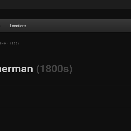
e Art features works from old European masters to early 20th century
s
Locations
a's largest collections of original Scandinavian art.
1846 - 1892)
sherman
(1800s)