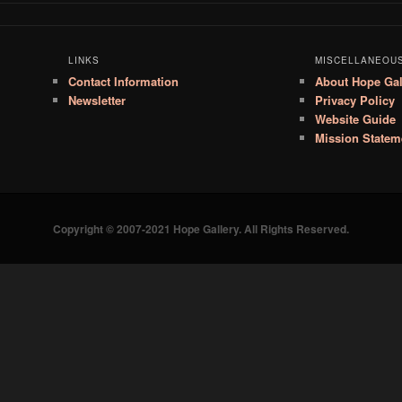
LINKS
MISCELLANEOU
Contact Information
About Hope Gal
Newsletter
Privacy Policy
Website Guide
Mission Statem
Copyright © 2007-2021 Hope Gallery. All Rights Reserved.