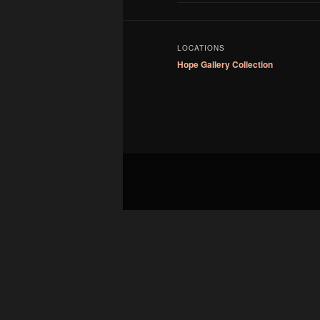
LOCATIONS
Hope Gallery Collection