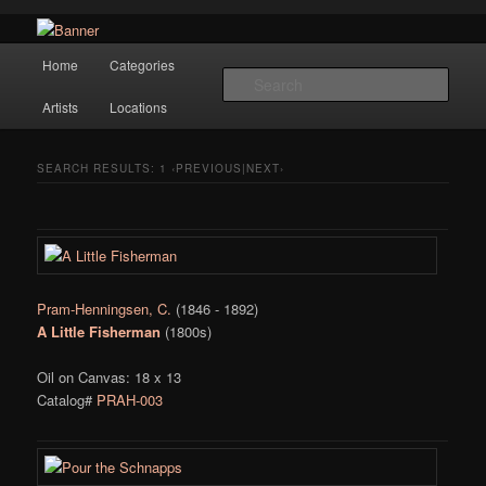
Navigation
Hope Gallery and Museum of Fine Art features works from old European
Home
Categories
Skip to primary content
Skip to secondary content
masters to early 20th century artists, and offers one of America's largest
Sear
collections of original Scandinavian art.
Artists
Locations
Hope Gallery
SEARCH RESULTS:
1
‹PREVIOUS|NEXT›
Pram-Henningsen, C.
(1846 - 1892)
A Little Fisherman
(1800s)
Oil on Canvas: 18 x 13
Catalog#
PRAH-003