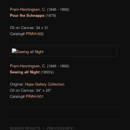
Pram-Henningsen, C.
(1846 - 1892)
Pour the Schnapps
(1879)
Oil on Canvas: 34 x 31
Catalog#
PRAH-002
Pram-Henningsen, C.
(1846 - 1892)
Sewing all Night
(1800's)
Original:
Hope Gallery Collection
Oil on Canvas: 34" x 25"
Catalog#
PRAH-001
SEARCH RESULTS:
1
‹PREVIOUS|NEXT›