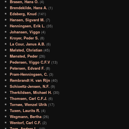
Brasen, Hans O.
(4)
Brendekilde, Hans A.
(1)
Edsberg, Knud
(141)
Hansen, Sigvard M.
(7)
Henningsen, Erik L.
(35)
Johansen, Viggo
(4)
Kroyer, Peder S.
(8)
La Cour, Janus A.B.
(6)
Mølsted, Christian
(45)
Mønsted, Peder
(26)
Pedersen, Viggo C.F.V
(13)
Petersen, Edvard F.
(8)
Pram-Henningsen, C.
(3)
Rembrandt H. van Rijn
(40)
Schioettz-Jensen, N.F.
(9)
Therkildsen, Michael H.
(30)
Thomsen, Carl C.F.J.
(6)
Tornøe, Wenzel Ulrik
(17)
Tuxen, Laurits R.
(4)
Wegmann, Bertha
(26)
Wentorf, Carl C.F.
(2)
Zorn, Anders L.
(10)