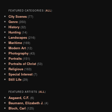
FEATURED CATEGORIES (
ALL
)
City Scenes
(77)
Genre
(350)
History
(32)
Hunting
(14)
Landscapes
(216)
Maritime
(169)
Modern Art
(12)
Photography
(43)
Portraits
(151)
Portraits of Christ
(53)
Religious
(163)
Special Interest
(7)
Still Life
(29)
FEATURED ARTISTS (
ALL
)
Aagaard, C.F.
(6)
Baumann, Elizabeth J.
(4)
Bloch, Carl
(125)