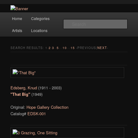
Navigation
Hope Gallery and Museum of Fine Art features works from old European
Home
Categories
Skip to primary content
Skip to secondary content
masters to early 20th century artists, and offers one of America's largest
Sear
collections of original Scandinavian art.
Artists
Locations
Hope Gallery
SEARCH RESULTS:
1
·
2
·
3
··
5
···
10
···
15
‹PREVIOUS|
NEXT
›
Edsberg, Knud
(1911 - 2003)
"That Big"
(1949)
Original:
Hope Gallery Collection
Catalog#
EDSK-001