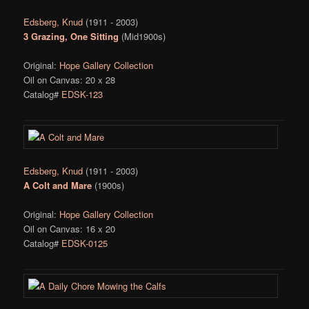
Edsberg, Knud
(1911 - 2003)
3 Grazing, One Sitting
(Mid1900s)
Original:
Hope Gallery Collection
Oil on Canvas: 20 x 28
Catalog#
EDSK-123
Edsberg, Knud
(1911 - 2003)
A Colt and Mare
(1900s)
Original:
Hope Gallery Collection
Oil on Canvas: 16 x 20
Catalog#
EDSK-0125