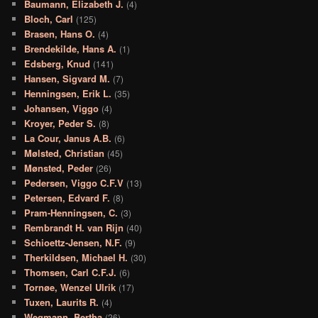
Baumann, Elizabeth J.
(4)
Bloch, Carl
(125)
Brasen, Hans O.
(4)
Brendekilde, Hans A.
(1)
Edsberg, Knud
(141)
Hansen, Sigvard M.
(7)
Henningsen, Erik L.
(35)
Johansen, Viggo
(4)
Kroyer, Peder S.
(8)
La Cour, Janus A.B.
(6)
Mølsted, Christian
(45)
Mønsted, Peder
(26)
Pedersen, Viggo C.F.V
(13)
Petersen, Edvard F.
(8)
Pram-Henningsen, C.
(3)
Rembrandt H. van Rijn
(40)
Schioettz-Jensen, N.F.
(9)
Therkildsen, Michael H.
(30)
Thomsen, Carl C.F.J.
(6)
Tornøe, Wenzel Ulrik
(17)
Tuxen, Laurits R.
(4)
Wegmann, Bertha
(26)