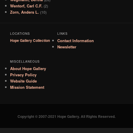
Wentorf, Carl C.F.
(2)
Zorn, Anders L.
(10)
LOCATIONS
LINKS
Hope Gallery Collection
Contact Information
Newsletter
MISCELLANEOUS
About Hope Gallery
Privacy Policy
Website Guide
Mission Statement
Copyright © 2007-2021 Hope Gallery. All Rights Reserved.