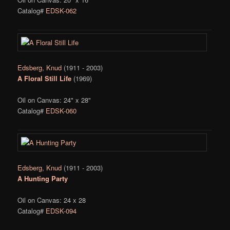
Catalog#
EDSK-062
Edsberg, Knud
(1911 - 2003)
A Floral Still Life
(1969)
Oil on Canvas: 24" x 28"
Catalog#
EDSK-060
Edsberg, Knud
(1911 - 2003)
A Hunting Party
Oil on Canvas: 24 x 28
Catalog#
EDSK-094