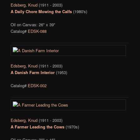
Edsberg, Knud
(1911 - 2003)
A Daily Chore Mowing the Calfs
(1980's)
Oil on Canvas: 26" x 39"
Catalog#
EDSK-088
Edsberg, Knud
(1911 - 2003)
A Danish Farm Interior
(1953)
Catalog#
EDSK-002
Edsberg, Knud
(1911 - 2003)
A Farmer Leading the Cows
(1970s)
Oil on Canvas: 20" x 16"