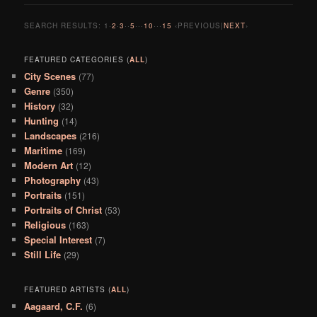
SEARCH RESULTS:
1
·
2
·
3
··
5
···
10
···
15
‹PREVIOUS|
NEXT
›
FEATURED CATEGORIES (
ALL
)
City Scenes
(77)
Genre
(350)
History
(32)
Hunting
(14)
Landscapes
(216)
Maritime
(169)
Modern Art
(12)
Photography
(43)
Portraits
(151)
Portraits of Christ
(53)
Religious
(163)
Special Interest
(7)
Still Life
(29)
FEATURED ARTISTS (
ALL
)
Aagaard, C.F.
(6)