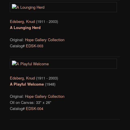
Edsberg, Knud
(1911 - 2003)
A Lounging Herd
Original:
Hope Gallery Collection
Catalog#
EDSK-003
Edsberg, Knud
(1911 - 2003)
A Playful Welcome
(1948)
Original:
Hope Gallery Collection
Oil on Canvas: 33" x 26"
Catalog#
EDSK-004