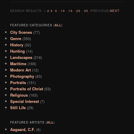
SEARCH RESULTS:
1
·
2
·
3
··
5
···
10
···
15
···
25
···
35
‹PREVIOUS|
NEXT
›
FEATURED CATEGORIES (
ALL
)
City Scenes
(77)
Genre
(350)
History
(32)
Hunting
(14)
Landscapes
(216)
Maritime
(169)
Modern Art
(12)
Photography
(43)
Portraits
(151)
Portraits of Christ
(53)
Religious
(163)
Special Interest
(7)
Still Life
(29)
FEATURED ARTISTS (
ALL
)
Aagaard, C.F.
(6)