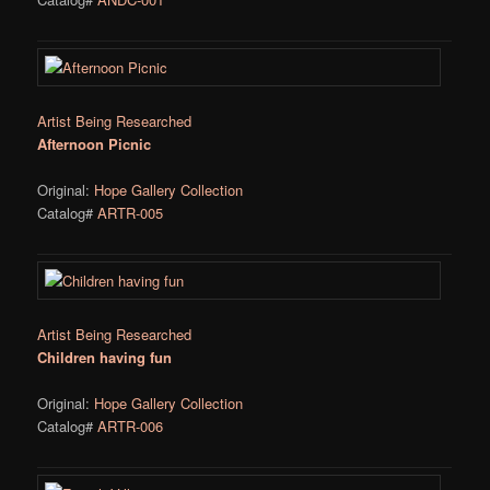
Artist Being Researched
Afternoon Picnic
Original:
Hope Gallery Collection
Catalog#
ARTR-005
Artist Being Researched
Children having fun
Original:
Hope Gallery Collection
Catalog#
ARTR-006