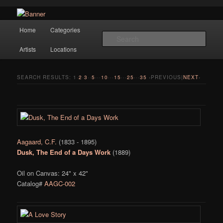
Navigation
Hope Gallery and Museum of Fine Art features works from old European
Home
Categories
Skip to primary content
Skip to secondary content
masters to early 20th century artists, and offers one of America's largest
Sear
collections of original Scandinavian art.
Artists
Locations
Hope Gallery
SEARCH RESULTS:
1
·
2
·
3
··
5
···
10
···
15
···
25
···
35
‹PREVIOUS|
NEXT
›
Aagaard, C.F.
(1833 - 1895)
Dusk, The End of a Days Work
(1889)
Oil on Canvas: 24" x 42"
Catalog#
AAGC-002