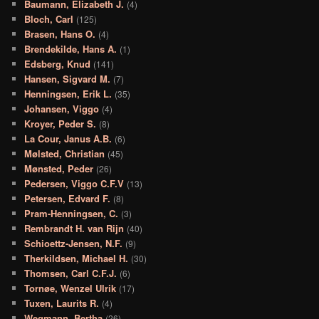
Baumann, Elizabeth J.
(4)
Bloch, Carl
(125)
Brasen, Hans O.
(4)
Brendekilde, Hans A.
(1)
Edsberg, Knud
(141)
Hansen, Sigvard M.
(7)
Henningsen, Erik L.
(35)
Johansen, Viggo
(4)
Kroyer, Peder S.
(8)
La Cour, Janus A.B.
(6)
Mølsted, Christian
(45)
Mønsted, Peder
(26)
Pedersen, Viggo C.F.V
(13)
Petersen, Edvard F.
(8)
Pram-Henningsen, C.
(3)
Rembrandt H. van Rijn
(40)
Schioettz-Jensen, N.F.
(9)
Therkildsen, Michael H.
(30)
Thomsen, Carl C.F.J.
(6)
Tornøe, Wenzel Ulrik
(17)
Tuxen, Laurits R.
(4)
Wegmann, Bertha
(26)