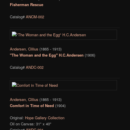
Fisherman Rescue
Catalog#
ANCM-002
Andersen, Clilius
(1865 - 1913)
"The Woman and the Egg" H.C.Andersen
(1906)
Catalog#
ANDC-002
Andersen, Clilius
(1865 - 1913)
Comfort in Time of Need
(1904)
Original:
Hope Gallery Collection
Oil on Canvas: 31" x 40"
Catalog#
ANDC-001