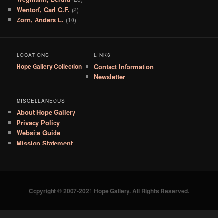
Wentorf, Carl C.F.
(2)
Zorn, Anders L.
(10)
LOCATIONS
LINKS
Hope Gallery Collection
Contact Information
Newsletter
MISCELLANEOUS
About Hope Gallery
Privacy Policy
Website Guide
Mission Statement
Copyright © 2007-2021 Hope Gallery. All Rights Reserved.