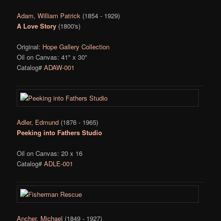
Adam, William Patrick
(1854 - 1929)
A Love Story
(1800's)
Original:
Hope Gallery Collection
Oil on Canvas: 41" x 30"
Catalog#
ADAW-001
Adler, Edmund
(1876 - 1965)
Peeking into Fathers Studio
Oil on Canvas: 20 x 16
Catalog#
ADLE-001
Ancher, Michael
(1849 - 1927)