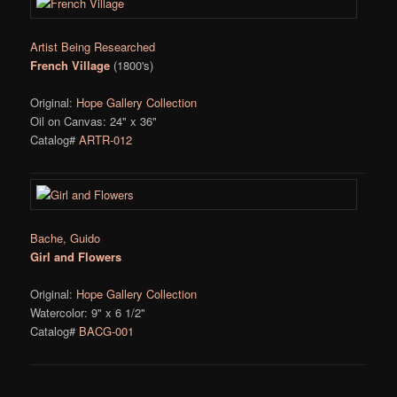
Artist Being Researched
French Village
(1800's)
Original:
Hope Gallery Collection
Oil on Canvas: 24" x 36"
Catalog#
ARTR-012
Bache, Guido
Girl and Flowers
Original:
Hope Gallery Collection
Watercolor: 9" x 6 1/2"
Catalog#
BACG-001