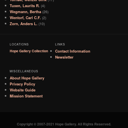
Tuxen, Laurits R.
(4)
Wegmann, Bertha
(26)
Wentorf, Carl C.F.
(2)
Zorn, Anders L.
(10)
LOCATIONS
LINKS
Hope Gallery Collection
Contact Information
Newsletter
MISCELLANEOUS
About Hope Gallery
Privacy Policy
Website Guide
Mission Statement
Copyright © 2007-2021 Hope Gallery. All Rights Reserved.