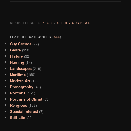
SEARCH RESULTS:
1
··
5
·
6
·
7
·
8
‹
PREVIOUS
|
NEXT
›
FEATURED CATEGORIES (
ALL
)
City Scenes
(77)
Genre
(350)
History
(32)
Hunting
(14)
Landscapes
(216)
Maritime
(169)
Modern Art
(12)
Photography
(43)
Portraits
(151)
Portraits of Christ
(53)
Religious
(163)
Special Interest
(7)
Still Life
(29)