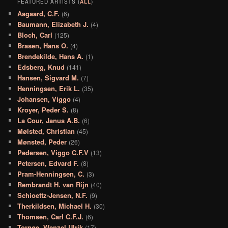
FEATURED ARTISTS (
ALL
)
Aagaard, C.F.
(6)
Baumann, Elizabeth J.
(4)
Bloch, Carl
(125)
Brasen, Hans O.
(4)
Brendekilde, Hans A.
(1)
Edsberg, Knud
(141)
Hansen, Sigvard M.
(7)
Henningsen, Erik L.
(35)
Johansen, Viggo
(4)
Kroyer, Peder S.
(8)
La Cour, Janus A.B.
(6)
Mølsted, Christian
(45)
Mønsted, Peder
(26)
Pedersen, Viggo C.F.V
(13)
Petersen, Edvard F.
(8)
Pram-Henningsen, C.
(3)
Rembrandt H. van Rijn
(40)
Schioettz-Jensen, N.F.
(9)
Therkildsen, Michael H.
(30)
Thomsen, Carl C.F.J.
(6)
Tornøe, Wenzel Ulrik
(17)