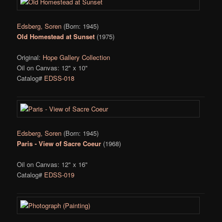
Edsberg, Soren
(Born: 1945)
Old Homestead at Sunset
(1975)
Original:
Hope Gallery Collection
Oil on Canvas: 12" x 10"
Catalog#
EDSS-018
Edsberg, Soren
(Born: 1945)
Paris - View of Sacre Coeur
(1968)
Oil on Canvas: 12" x 16"
Catalog#
EDSS-019