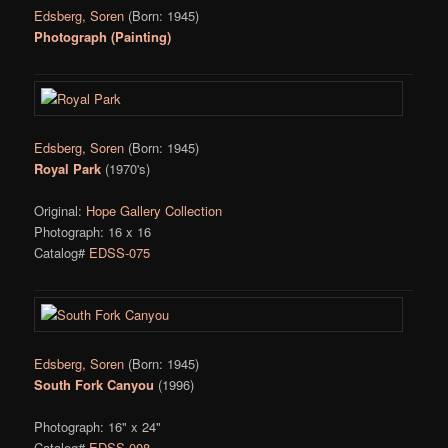
Edsberg, Soren
(Born: 1945)
Photograph (Painting)
Edsberg, Soren
(Born: 1945)
Royal Park
(1970's)
Original:
Hope Gallery Collection
Photograph: 16 x 16
Catalog#
EDSS-075
Edsberg, Soren
(Born: 1945)
South Fork Canyou
(1996)
Photograph: 16" x 24"
Catalog#
EDSS-008