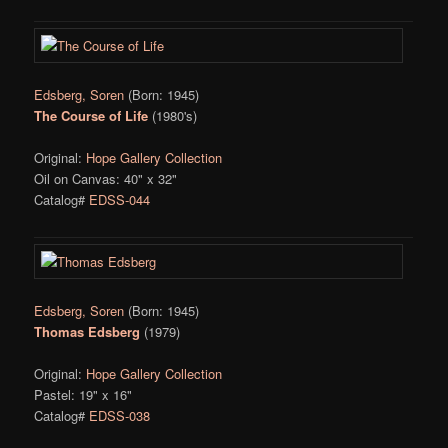
Edsberg, Soren
(Born: 1945)
The Course of Life
(1980's)
Original:
Hope Gallery Collection
Oil on Canvas: 40" x 32"
Catalog#
EDSS-044
Edsberg, Soren
(Born: 1945)
Thomas Edsberg
(1979)
Original:
Hope Gallery Collection
Pastel: 19" x 16"
Catalog#
EDSS-038