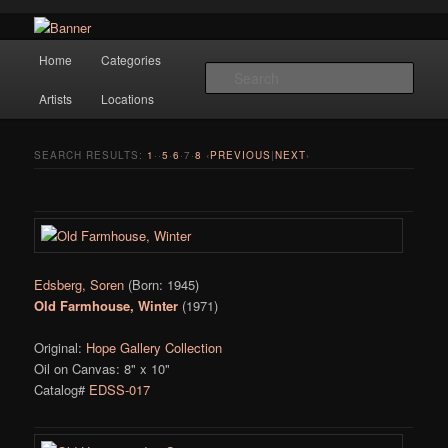
Navigation
Hope Gallery and Museum of Fine Art features works from old European
Home
Categories
Skip to primary content
Skip to secondary content
masters to early 20th century artists, and offers one of America's largest
Sear
collections of original Scandinavian art.
Artists
Locations
Hope Gallery
SEARCH RESULTS:
1
··
5
·
6
·
7
·
8
‹
PREVIOUS
|
NEXT
›
Edsberg, Soren
(Born: 1945)
Old Farmhouse, Winter
(1971)
Original:
Hope Gallery Collection
Oil on Canvas: 8" x 10"
Catalog#
EDSS-017