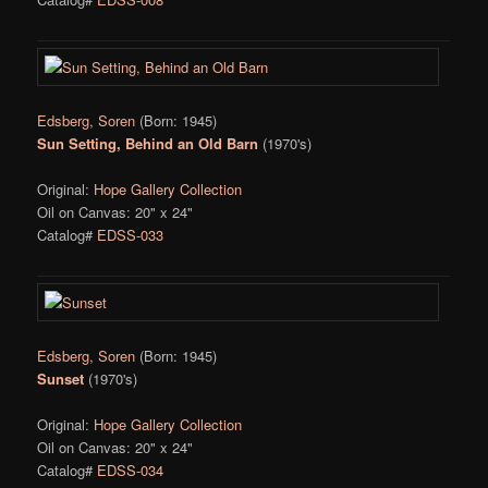
Edsberg, Soren
(Born: 1945)
Sun Setting, Behind an Old Barn
(1970's)
Original:
Hope Gallery Collection
Oil on Canvas: 20" x 24"
Catalog#
EDSS-033
Edsberg, Soren
(Born: 1945)
Sunset
(1970's)
Original:
Hope Gallery Collection
Oil on Canvas: 20" x 24"
Catalog#
EDSS-034