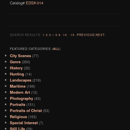
Catalog#
EDSK-014
SEARCH RESULTS:
1
·
2
·
3
·
4
·
5
·
6
··
10
···
15
‹
PREVIOUS
|
NEXT
›
FEATURED CATEGORIES (
ALL
)
City Scenes
(77)
Genre
(350)
History
(32)
Hunting
(14)
Landscapes
(216)
Maritime
(169)
Modern Art
(12)
Photography
(43)
Portraits
(151)
Portraits of Christ
(53)
Religious
(163)
Special Interest
(7)
Still Life
(29)