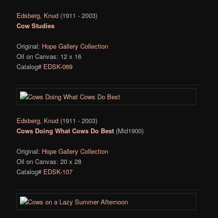
Edsberg, Knud
(1911 - 2003)
Cow Studies
Original:
Hope Gallery Collection
Oil on Canvas: 12 x 16
Catalog#
EDSK-069
Edsberg, Knud
(1911 - 2003)
Cows Doing What Cows Do Best
(Mid1900)
Original:
Hope Gallery Collection
Oil on Canvas: 20 x 28
Catalog#
EDSK-107