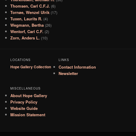
Thomsen, Carl C.F.J.
(6)
Tornøe, Wenzel Ulrik
(17)
Tuxen, Laurits R.
(4)
Wegmann, Bertha
(26)
Wentorf, Carl C.F.
(2)
Zorn, Anders L.
(10)
LOCATIONS
LINKS
Hope Gallery Collection
Contact Information
Newsletter
MISCELLANEOUS
About Hope Gallery
Privacy Policy
Website Guide
Mission Statement