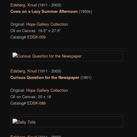
Edsberg, Knud
(1911 - 2003)
Cows on a Lazy Summer Afternoon
(1950s)
Original:
Hope Gallery Collection
Oil on Canvas: 19.5" x 27.5"
Catalog#
EDSK-059
Edsberg, Knud
(1911 - 2003)
Curious Question for the Newspaper
(1951)
Original:
Hope Gallery Collection
Oil on Canvas: 20 x 18
Catalog#
EDSK-088
Edsberg, Knud
(1911 - 2003)