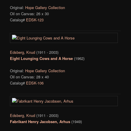
Original:
Hope Gallery Collection
Oil on Canvas: 26 x 30
Catalog#
EDSK-123
Edsberg, Knud
(1911 - 2003)
Eight Lounging Cows and A Horse
(1962)
Original:
Hope Gallery Collection
Oil on Canvas: 28 x 40
Catalog#
EDSK-106
Edsberg, Knud
(1911 - 2003)
Fabrikant Henry Jacobsen, Arhus
(1949)