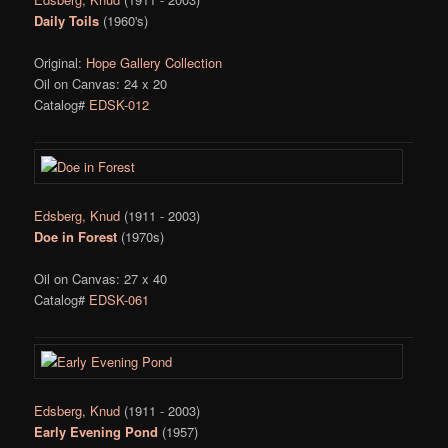
Daily Toils
(1960's)
Original:
Hope Gallery Collection
Oil on Canvas: 24 x 20
Catalog#
EDSK-012
Edsberg, Knud
(1911 - 2003)
Doe in Forest
(1970s)
Oil on Canvas: 27 x 40
Catalog#
EDSK-061
Edsberg, Knud
(1911 - 2003)
Early Evening Pond
(1957)