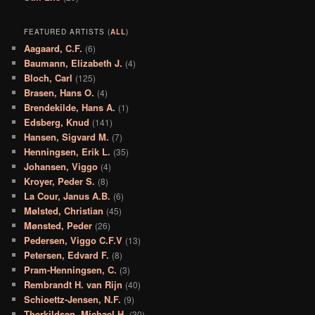
FEATURED ARTISTS (
ALL
)
Aagaard, C.F.
(6)
Baumann, Elizabeth J.
(4)
Bloch, Carl
(125)
Brasen, Hans O.
(4)
Brendekilde, Hans A.
(1)
Edsberg, Knud
(141)
Hansen, Sigvard M.
(7)
Henningsen, Erik L.
(35)
Johansen, Viggo
(4)
Kroyer, Peder S.
(8)
La Cour, Janus A.B.
(6)
Mølsted, Christian
(45)
Mønsted, Peder
(26)
Pedersen, Viggo C.F.V
(13)
Petersen, Edvard F.
(8)
Pram-Henningsen, C.
(3)
Rembrandt H. van Rijn
(40)
Schioettz-Jensen, N.F.
(9)
Therkildsen, Michael H.
(30)