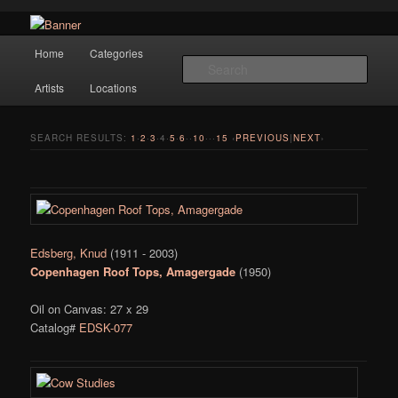
Navigation
Hope Gallery and Museum of Fine Art features works from old European
Home
Categories
Skip to primary content
Skip to secondary content
masters to early 20th century artists, and offers one of America's largest
Sear
collections of original Scandinavian art.
Artists
Locations
Hope Gallery
SEARCH RESULTS:
1
·
2
·
3
·
4
·
5
·
6
··
10
···
15
‹
PREVIOUS
|
NEXT
›
Edsberg, Knud
(1911 - 2003)
Copenhagen Roof Tops, Amagergade
(1950)
Oil on Canvas: 27 x 29
Catalog#
EDSK-077