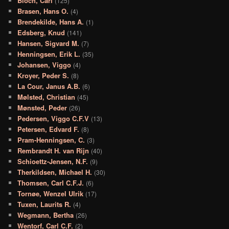
Bloch, Carl
(125)
Brasen, Hans O.
(4)
Brendekilde, Hans A.
(1)
Edsberg, Knud
(141)
Hansen, Sigvard M.
(7)
Henningsen, Erik L.
(35)
Johansen, Viggo
(4)
Kroyer, Peder S.
(8)
La Cour, Janus A.B.
(6)
Mølsted, Christian
(45)
Mønsted, Peder
(26)
Pedersen, Viggo C.F.V
(13)
Petersen, Edvard F.
(8)
Pram-Henningsen, C.
(3)
Rembrandt H. van Rijn
(40)
Schioettz-Jensen, N.F.
(9)
Therkildsen, Michael H.
(30)
Thomsen, Carl C.F.J.
(6)
Tornøe, Wenzel Ulrik
(17)
Tuxen, Laurits R.
(4)
Wegmann, Bertha
(26)
Wentorf, Carl C.F.
(2)