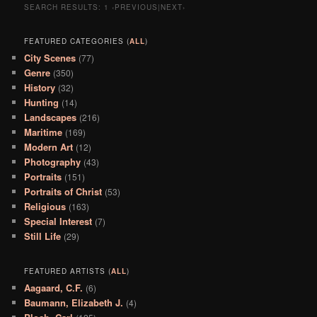
SEARCH RESULTS:
1
‹PREVIOUS|NEXT›
FEATURED CATEGORIES (
ALL
)
City Scenes
(77)
Genre
(350)
History
(32)
Hunting
(14)
Landscapes
(216)
Maritime
(169)
Modern Art
(12)
Photography
(43)
Portraits
(151)
Portraits of Christ
(53)
Religious
(163)
Special Interest
(7)
Still Life
(29)
FEATURED ARTISTS (
ALL
)
Aagaard, C.F.
(6)
Baumann, Elizabeth J.
(4)