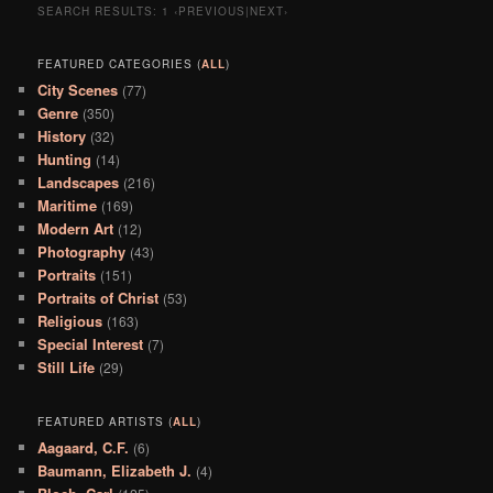
SEARCH RESULTS:
1
‹PREVIOUS|NEXT›
FEATURED CATEGORIES (
ALL
)
City Scenes
(77)
Genre
(350)
History
(32)
Hunting
(14)
Landscapes
(216)
Maritime
(169)
Modern Art
(12)
Photography
(43)
Portraits
(151)
Portraits of Christ
(53)
Religious
(163)
Special Interest
(7)
Still Life
(29)
FEATURED ARTISTS (
ALL
)
Aagaard, C.F.
(6)
Baumann, Elizabeth J.
(4)