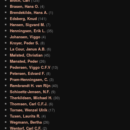
Bloch, Carl
(125)
Brasen, Hans O.
(4)
Brendekilde, Hans A.
(1)
Edsberg, Knud
(141)
Hansen, Sigvard M.
(7)
Henningsen, Erik L.
(35)
Johansen, Viggo
(4)
Kroyer, Peder S.
(8)
La Cour, Janus A.B.
(6)
Mølsted, Christian
(45)
Mønsted, Peder
(26)
Pedersen, Viggo C.F.V
(13)
Petersen, Edvard F.
(8)
Pram-Henningsen, C.
(3)
Rembrandt H. van Rijn
(40)
Schioettz-Jensen, N.F.
(9)
Therkildsen, Michael H.
(30)
Thomsen, Carl C.F.J.
(6)
Tornøe, Wenzel Ulrik
(17)
Tuxen, Laurits R.
(4)
Wegmann, Bertha
(26)
Wentorf, Carl C.F.
(2)