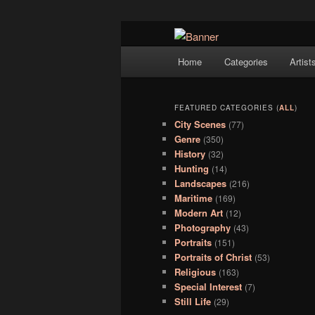
Navigation
Hope Gallery and Museum of Fin
Home
Categories
Artist
Skip to primary content
Skip to secondary content
artists, and offers one of Americ
Hope Gallery
FEATURED CATEGORIES (
ALL
)
City Scenes
(77)
Genre
(350)
History
(32)
Hunting
(14)
Landscapes
(216)
Maritime
(169)
Modern Art
(12)
Photography
(43)
Portraits
(151)
Portraits of Christ
(53)
Religious
(163)
Special Interest
(7)
Still Life
(29)