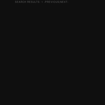
SEARCH RESULTS:
1
‹PREVIOUS|NEXT›