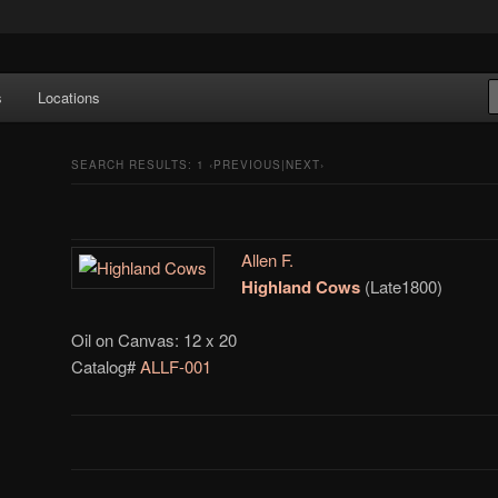
e Art features works from old European masters to early 20th century
s
Locations
a's largest collections of original Scandinavian art.
SEARCH RESULTS:
1
‹PREVIOUS|NEXT›
Allen F.
Highland Cows
(Late1800)
Oil on Canvas: 12 x 20
Catalog#
ALLF-001