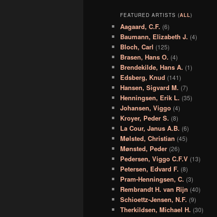
FEATURED ARTISTS (
ALL
)
Aagaard, C.F.
(6)
Baumann, Elizabeth J.
(4)
Bloch, Carl
(125)
Brasen, Hans O.
(4)
Brendekilde, Hans A.
(1)
Edsberg, Knud
(141)
Hansen, Sigvard M.
(7)
Henningsen, Erik L.
(35)
Johansen, Viggo
(4)
Kroyer, Peder S.
(8)
La Cour, Janus A.B.
(6)
Mølsted, Christian
(45)
Mønsted, Peder
(26)
Pedersen, Viggo C.F.V
(13)
Petersen, Edvard F.
(8)
Pram-Henningsen, C.
(3)
Rembrandt H. van Rijn
(40)
Schioettz-Jensen, N.F.
(9)
Therkildsen, Michael H.
(30)