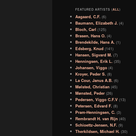
FEATURED ARTISTS (
ALL
)
Aagaard, C.F.
(6)
Baumann, Elizabeth J.
(4)
Bloch, Carl
(125)
Brasen, Hans O.
(4)
Brendekilde, Hans A.
(1)
Edsberg, Knud
(141)
Hansen, Sigvard M.
(7)
Henningsen, Erik L.
(35)
Johansen, Viggo
(4)
Kroyer, Peder S.
(8)
La Cour, Janus A.B.
(6)
Mølsted, Christian
(45)
Mønsted, Peder
(26)
Pedersen, Viggo C.F.V
(13)
Petersen, Edvard F.
(8)
Pram-Henningsen, C.
(3)
Rembrandt H. van Rijn
(40)
Schioettz-Jensen, N.F.
(9)
Therkildsen, Michael H.
(30)