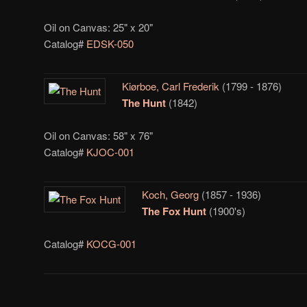
Oil on Canvas: 25" x 20"
Catalog#
EDSK-050
Kiørboe, Carl Frederik
(1799 - 1876)
The Hunt
(1842)
Oil on Canvas: 58" x 76"
Catalog#
KJOC-001
Koch, Georg
(1857 - 1936)
The Fox Hunt
(1900's)
Catalog#
KOCG-001