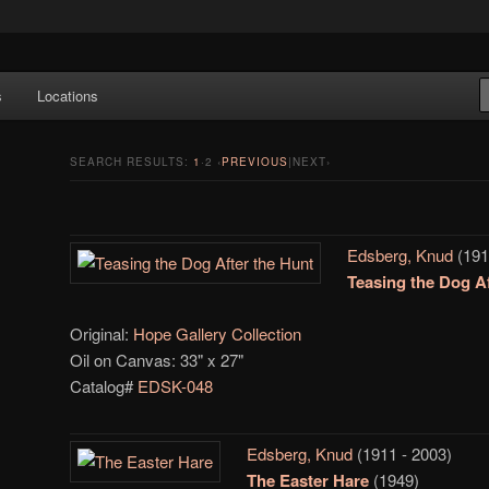
e Art features works from old European masters to early 20th century
s
Locations
a's largest collections of original Scandinavian art.
SEARCH RESULTS:
1
·
2
‹
PREVIOUS
|NEXT›
Edsberg, Knud
(191
Teasing the Dog Af
Original:
Hope Gallery Collection
Oil on Canvas: 33" x 27"
Catalog#
EDSK-048
Edsberg, Knud
(1911 - 2003)
The Easter Hare
(1949)