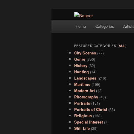
Navigation
Hope Gallery and Museum of Fin
Home
Categories
Artist
Skip to primary content
Skip to secondary content
artists, and offers one of Americ
Hope Gallery
FEATURED CATEGORIES (
ALL
)
City Scenes
(77)
Genre
(350)
History
(32)
Hunting
(14)
Landscapes
(216)
Maritime
(169)
Modern Art
(12)
Photography
(43)
Portraits
(151)
Portraits of Christ
(53)
Religious
(163)
Special Interest
(7)
Still Life
(29)