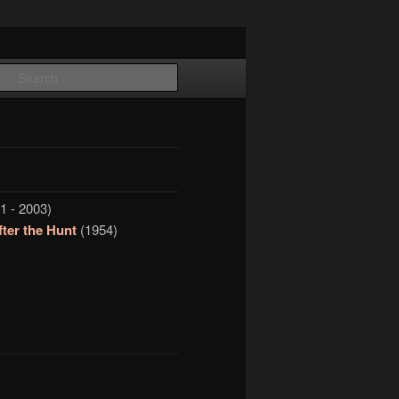
Search
1 - 2003)
ter the Hunt
(1954)