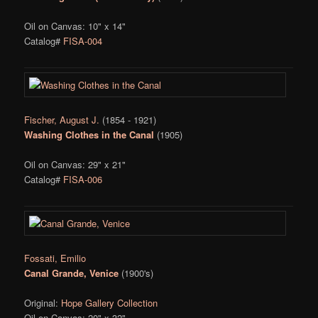
Oil on Canvas: 10" x 14"
Catalog#
FISA-004
Fischer, August J.
(1854 - 1921)
Washing Clothes in the Canal
(1905)
Oil on Canvas: 29" x 21"
Catalog#
FISA-006
Fossati, Emilio
Canal Grande, Venice
(1900's)
Original:
Hope Gallery Collection
Oil on Canvas: 20" x 32"