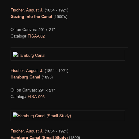
Fischer, August J.
(1854 - 1921)
Gazing into the Canal
(1900's)
Oil on Canvas: 29" x 21"
Catalog#
FISA-002
Fischer, August J.
(1854 - 1921)
Hamburg Canal
(1895)
Oil on Canvas: 29" x 21"
Catalog#
FISA-003
Fischer, August J.
(1854 - 1921)
Hamburg Canal (Small Study)
(1899)