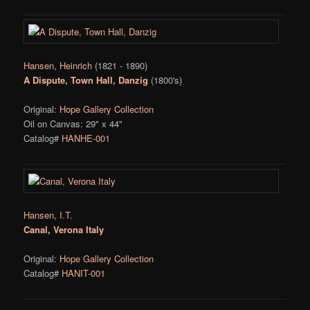
Hansen, Heinrich
(1821 - 1890)
A Dispute, Town Hall, Danzig
(1800's)
Original:
Hope Gallery Collection
Oil on Canvas: 29" x 44"
Catalog#
HANHE-001
Hansen, I.T.
Canal, Verona Italy
Original:
Hope Gallery Collection
Catalog#
HANIT-001