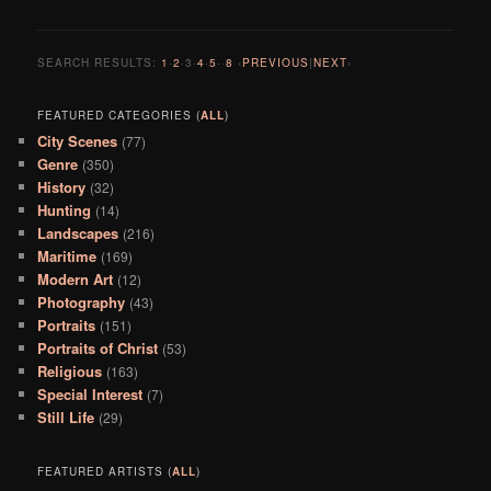
SEARCH RESULTS:
1
·
2
·
3
·
4
·
5
··
8
‹
PREVIOUS
|
NEXT
›
FEATURED CATEGORIES (
ALL
)
City Scenes
(77)
Genre
(350)
History
(32)
Hunting
(14)
Landscapes
(216)
Maritime
(169)
Modern Art
(12)
Photography
(43)
Portraits
(151)
Portraits of Christ
(53)
Religious
(163)
Special Interest
(7)
Still Life
(29)
FEATURED ARTISTS (
ALL
)