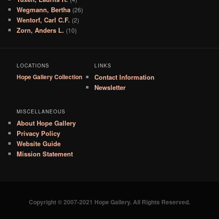
Wegmann, Bertha
(26)
Wentorf, Carl C.F.
(2)
Zorn, Anders L.
(10)
LOCATIONS
LINKS
Hope Gallery Collection
Contact Information
Newsletter
MISCELLANEOUS
About Hope Gallery
Privacy Policy
Website Guide
Mission Statement
Copyright © 2007-2021 Hope Gallery. All Rights Reserved.