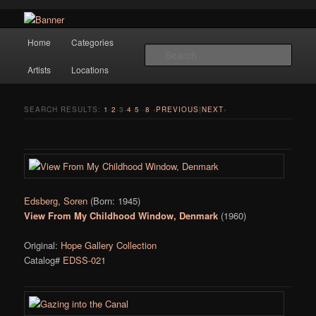
Navigation
Hope Gallery and Museum of Fine Art features works from old European
Home
Categories
Skip to primary content
Skip to secondary content
masters to early 20th century artists, and offers one of America's largest
Sear
collections of original Scandinavian art.
Artists
Locations
Hope Gallery
SEARCH RESULTS:
1
·
2
·
3
·
4
·
5
··
8
‹
PREVIOUS
|
NEXT
›
Edsberg, Soren
(Born: 1945)
View From My Childhood Window, Denmark
(1960)
Original:
Hope Gallery Collection
Catalog#
EDSS-021