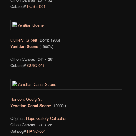
Catalog#
FOSE-001
Guillery, Gilbert
(Born: 1906)
Venitian Scene
(1900's)
Oil on Canvas: 24" x 29"
Catalog#
GUIG-001
Hansen, Georg S.
Venetian Canal Scene
(1900's)
Original:
Hope Gallery Collection
Oil on Canvas: 30" x 26"
Catalog#
HANG-001