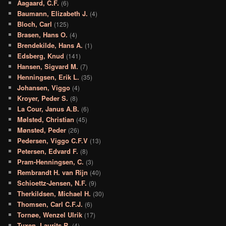
Aagaard, C.F.
(6)
Baumann, Elizabeth J.
(4)
Bloch, Carl
(125)
Brasen, Hans O.
(4)
Brendekilde, Hans A.
(1)
Edsberg, Knud
(141)
Hansen, Sigvard M.
(7)
Henningsen, Erik L.
(35)
Johansen, Viggo
(4)
Kroyer, Peder S.
(8)
La Cour, Janus A.B.
(6)
Mølsted, Christian
(45)
Mønsted, Peder
(26)
Pedersen, Viggo C.F.V
(13)
Petersen, Edvard F.
(8)
Pram-Henningsen, C.
(3)
Rembrandt H. van Rijn
(40)
Schioettz-Jensen, N.F.
(9)
Therkildsen, Michael H.
(30)
Thomsen, Carl C.F.J.
(6)
Tornøe, Wenzel Ulrik
(17)
Tuxen, Laurits R.
(4)