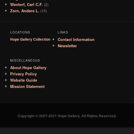
Wentorf, Carl C.F.
(2)
Zorn, Anders L.
(10)
LOCATIONS
LINKS
Hope Gallery Collection
Contact Information
Newsletter
MISCELLANEOUS
About Hope Gallery
Privacy Policy
Website Guide
Mission Statement
Copyright © 2007-2021 Hope Gallery. All Rights Reserved.