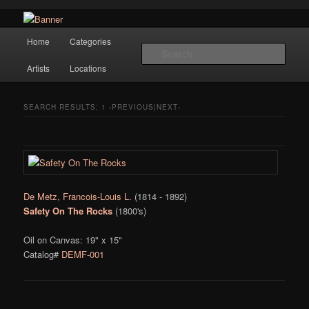
Navigation
Hope Gallery and Museum of Fine Art features works from old European
Home
Categories
Skip to primary content
Skip to secondary content
masters to early 20th century artists, and offers one of America's largest
Sear
collections of original Scandinavian art.
Artists
Locations
Hope Gallery
SEARCH RESULTS:
1
‹PREVIOUS|NEXT›
De Metz, Francois-Louis L.
(1814 - 1892)
Safety On The Rocks
(1800's)
Oil on Canvas: 19" x 15"
Catalog#
DEMF-001