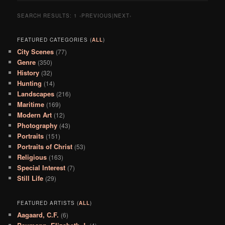
SEARCH RESULTS:
1
‹PREVIOUS|NEXT›
FEATURED CATEGORIES (
ALL
)
City Scenes
(77)
Genre
(350)
History
(32)
Hunting
(14)
Landscapes
(216)
Maritime
(169)
Modern Art
(12)
Photography
(43)
Portraits
(151)
Portraits of Christ
(53)
Religious
(163)
Special Interest
(7)
Still Life
(29)
FEATURED ARTISTS (
ALL
)
Aagaard, C.F.
(6)