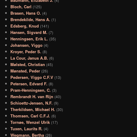
Baumann, Elizabeth J.
(4)
Bloch, Carl
(125)
Brasen, Hans O.
(4)
Brendekilde, Hans A.
(1)
Edsberg, Knud
(141)
Hansen, Sigvard M.
(7)
Henningsen, Erik L.
(35)
Johansen, Viggo
(4)
Kroyer, Peder S.
(8)
La Cour, Janus A.B.
(6)
Mølsted, Christian
(45)
Mønsted, Peder
(26)
Pedersen, Viggo C.F.V
(13)
Petersen, Edvard F.
(8)
Pram-Henningsen, C.
(3)
Rembrandt H. van Rijn
(40)
Schioettz-Jensen, N.F.
(9)
Therkildsen, Michael H.
(30)
Thomsen, Carl C.F.J.
(6)
Tornøe, Wenzel Ulrik
(17)
Tuxen, Laurits R.
(4)
Wegmann, Bertha
(26)